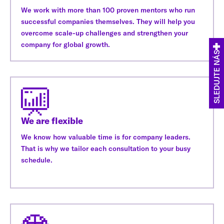
We work with more than 100 proven mentors who run
successful companies themselves. They will help you
overcome scale-up challenges and strengthen your
company for global growth.
SLEDUJTE NÁS
We are flexible
We know how valuable time is for company leaders.
That is why we tailor each consultation to your busy
schedule.