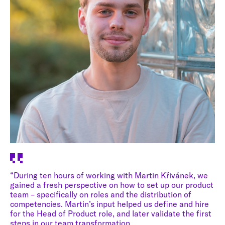
“During ten hours of working with Martin Křivánek, we
gained a fresh perspective on how to set up our product
team – specifically on roles and the distribution of
competencies. Martin’s input helped us define and hire
for the Head of Product role, and later validate the first
steps in our team transformation.