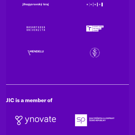
JIC is a member of