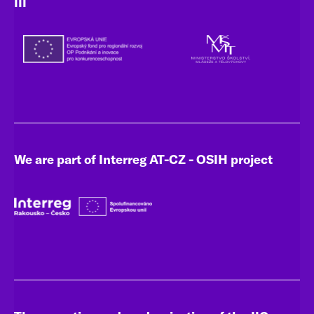
III
We are part of Interreg AT-CZ - OSIH project