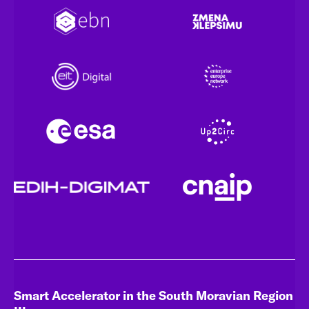
Smart Accelerator in the South Moravian Region