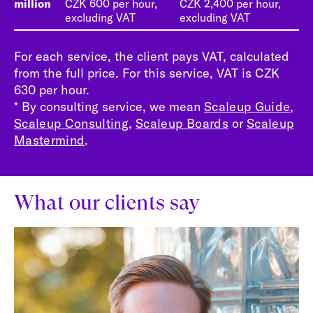
million
CZK 600 per hour,
CZK 2,400 per hour,
excluding VAT
excluding VAT
For each service, the client pays VAT, calculated
from the full price. For this service, VAT is CZK
630 per hour.
* By consulting service, we mean
Scaleup Guide
,
Scaleup Consulting
,
Scaleup Boards
or
Scaleup
Mastermind
.
What our clients say