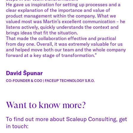
He gave us inspiration for setting up processes and a
clear explanation of the importance and value of
product management within the company. What we
valued most was Martin’s excellent communication – he
listens actively, quickly understands the context and
brings ideas that fit the situation.
That made the collaboration effective and practical
from day one. Overall, it was extremely valuable for us
and helped move both our team and the whole company
forward at a key stage of transformation.”
David Špunar
CO-FOUNDER & COO | FACEUP TECHNOLOGY S.R.O.
Want to know more?
To find out more about Scaleup Consulting, get
in touch: