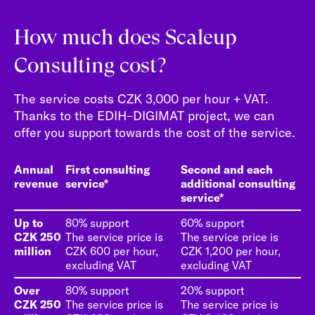
How much does Scaleup
Consulting cost?
The service costs CZK 3,000 per hour + VAT.
Thanks to the EDIH–DIGIMAT project, we can
offer you support towards the cost of the service.
Annual
First consulting
Second and each
revenue
service*
additional consulting
service*
Up to
80% support
60% support
CZK 250
The service price is
The service price is
million
CZK 600 per hour,
CZK 1,200 per hour,
excluding VAT
excluding VAT
Over
80% support
20% support
CZK 250
The service price is
The service price is