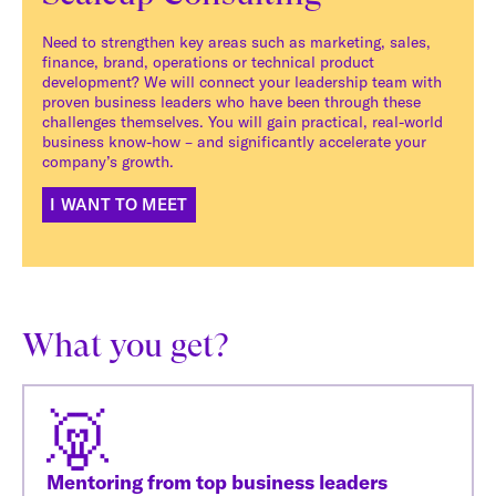
Need to strengthen key areas such as marketing, sales,
finance, brand, operations or technical product
development? We will connect your leadership team with
proven business leaders who have been through these
challenges themselves. You will gain practical, real-world
business know-how – and significantly accelerate your
company’s growth.
I WANT TO MEET
What you get?
Mentoring from top business leaders