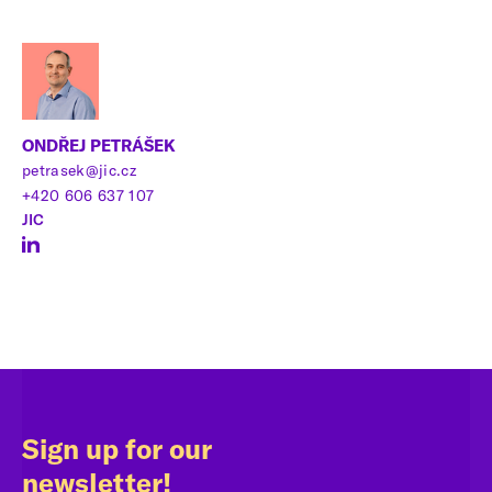
ONDŘEJ PETRÁŠEK
petrasek@jic.cz
+420 606 637 107
JIC
Sign up for our
newsletter!