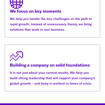
We focus on key moments
We help you handle the key challenges on the path to
rapid growth. Instead of unnecessary theory, we bring
solutions that work in real business.
Building a company on solid foundations
It is not just about your current results. We help you
build strong leadership that will support your company’s
global growth – and keep it resilient in times of crisis.