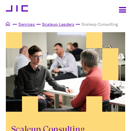
Services
Scaleup Leaders
Scaleup Consulting
Scaleup Consulting