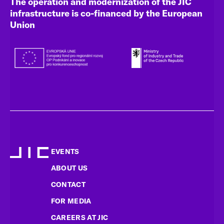
The operation and modernization of the JIC
infrastructure is co-financed by the European
Union
EVENTS
ABOUT US
CONTACT
FOR MEDIA
CAREERS AT JIC