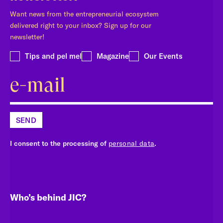
Want news from the entrepreneurial ecosystem
delivered right to your inbox? Sign up for our
newsletter!
Tips and pel mel
Magazine
Our Events
SEND
I consent to the processing of
personal data
.
Who’s behind JIC?