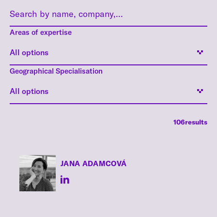
Areas of expertise
All options
Geographical Specialisation
All options
106
results
JANA
ADAMCOVÁ