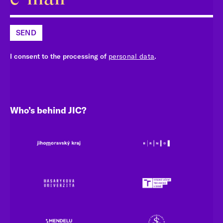
SEND
I consent to the processing of
personal data
.
Who’s behind JIC?