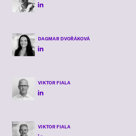
DAGMAR
DVOŘÁKOVÁ
VIKTOR
FIALA
VIKTOR
FIALA