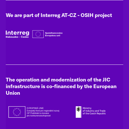
We are part of Interreg AT-CZ - OSIH project
The operation and modernization of the JIC
infrastructure is co-financed by the European
Union