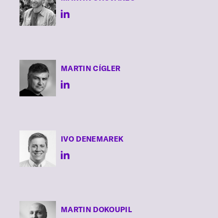
MARTIN
CÍGLER
IVO
DENEMAREK
MARTIN
DOKOUPIL