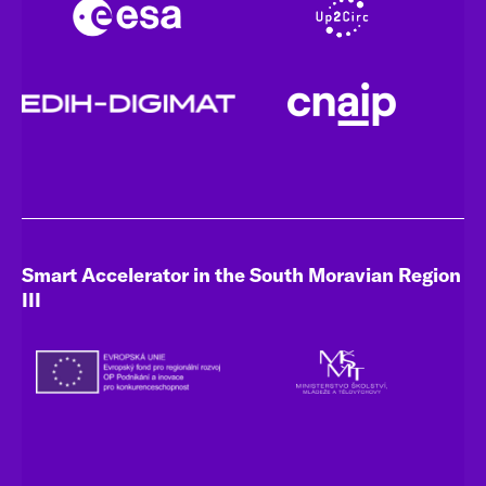
Smart Accelerator in the South Moravian Region
III