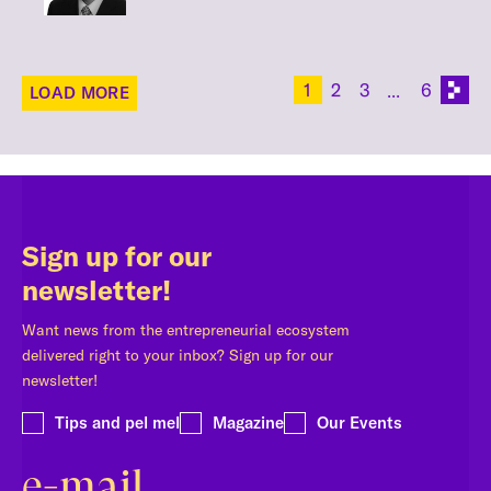
1
2
3
6
LOAD MORE
Sign up for our
newsletter!
Want news from the entrepreneurial ecosystem
delivered right to your inbox? Sign up for our
newsletter!
Tips and pel mel
Magazine
Our Events