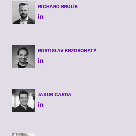
RICHARD
BRULÍK
ROSTISLAV
BRZOBOHATÝ
JAKUB
CARDA