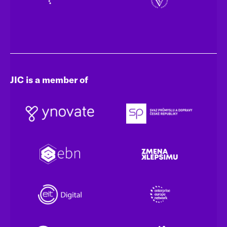
JIC is a member of