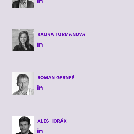
RADKA
FORMANOVÁ
ROMAN
GERNEŠ
ALEŠ
HORÁK