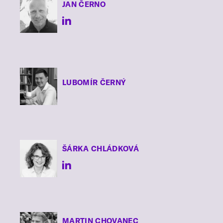
JAN
ČERNO
LUBOMÍR
ČERNÝ
ŠÁRKA
CHLÁDKOVÁ
MARTIN
CHOVANEC