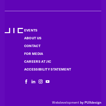
EVENTS
ABOUT US
CONTACT
FOR MEDIA
CAREERS AT JIC
ACCESSIBILITY STATEMENT
Webdevelopment
by PUXdesign