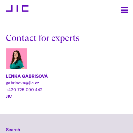
Contact for experts
LENKA GÁBRIŠOVÁ
gabrisova@jic.cz
+420 725 090 442
JIC
Search