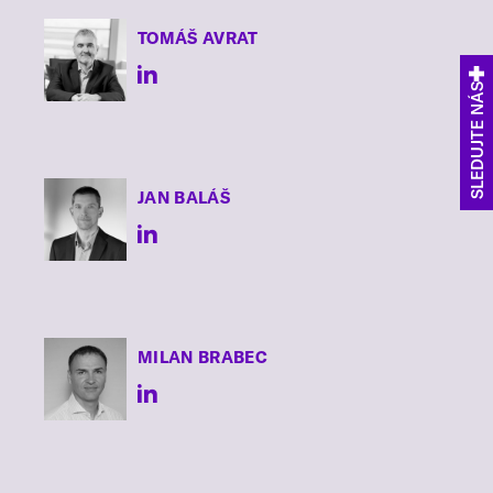
TOMÁŠ
AVRAT
SLEDUJTE NÁS
JAN
BALÁŠ
MILAN
BRABEC