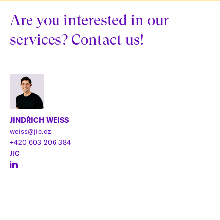
Are you interested in our
services? Contact us!
JINDŘICH WEISS
weiss@jic.cz
+420 603 206 384
JIC