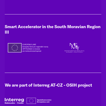
Smart Accelerator in the South Moravian Region
III
We are part of Interreg AT-CZ - OSIH project