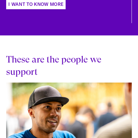
I WANT TO KNOW MORE
These are the people we
support