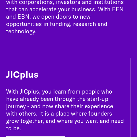
with corporations, investors and institutions
that can accelerate your business. With EEN
and EBN, we open doors to new
opportunities in funding, research and
technology.
JICplus
With JICplus, you learn from people who
have already been through the start-up
journey - and now share their experience
with others. It is a place where founders
grow together, and where you want and need
to be.