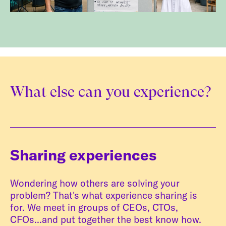
What else can you experience?
Sharing experiences
Wondering how others are solving your
problem? That's what experience sharing is
for. We meet in groups of CEOs, CTOs,
CFOs...and put together the best know how.