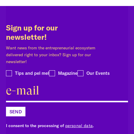
Sign up for our
newsletter!
Want news from the entrepreneurial ecosystem
delivered right to your inbox? Sign up for our
newsletter!
Tips and pel mel
Magazine
Our Events
SEND
I consent to the processing of
personal data
.