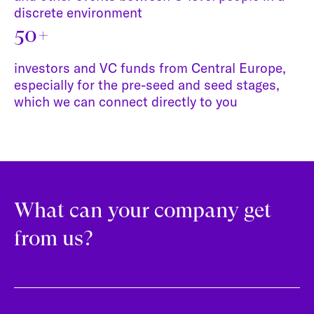
discrete environment
50+
investors and VC funds from Central Europe,
especially for the pre-seed and seed stages,
which we can connect directly to you
What can your company get
from us?