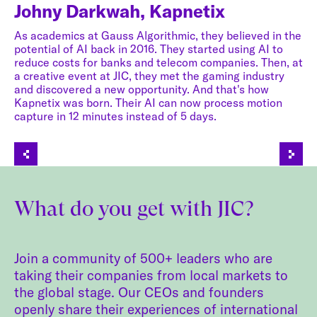
Johny Darkwah, Kapnetix
As academics at Gauss Algorithmic, they believed in the
J
potential of AI back in 2016. They started using AI to
reduce costs for banks and telecom companies. Then, at
a creative event at JIC, they met the gaming industry
Th
ped
and discovered a new opportunity. And that's how
be
Kapnetix was born. Their AI can now process motion
th
capture in 12 minutes instead of 5 days.
so
ry
JI
st
co
What do you get with JIC?
Join a community of 500+ leaders who are
taking their companies from local markets to
the global stage. Our CEOs and founders
openly share their experiences of international