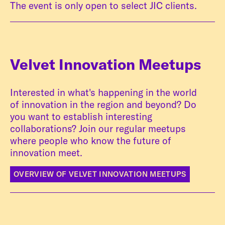
The event is only open to select JIC clients.
Velvet Innovation Meetups
Interested in what's happening in the world
of innovation in the region and beyond? Do
you want to establish interesting
collaborations? Join our regular meetups
where people who know the future of
innovation meet.
OVERVIEW OF VELVET INNOVATION MEETUPS