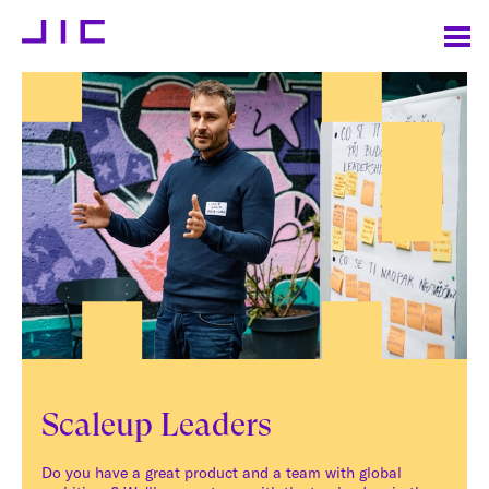
Scaleup Leaders
Do you have a great product and a team with global