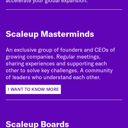
accelerate your global expansion.
Scaleup Masterminds
An exclusive group of founders and CEOs of
growing companies. Regular meetings,
sharing experiences and supporting each
other to solve key challenges. A community
of leaders who understand each other.
I WANT TO KNOW MORE
Scaleup Boards