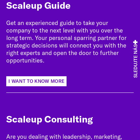
Scaleup Guide
Get an experienced guide to take your
company to the next level with you over the
long term. Your personal sparring partner for
strategic decisions will connect you with the
SLEDUJTE NÁS
right experts and open the door to further
opportunities.
I WANT TO KNOW MORE
Scaleup Consulting
Are you dealing with leadership, marketing,