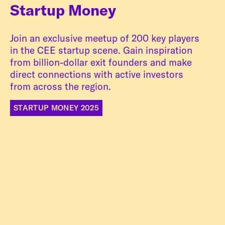
Startup Money
Join an exclusive meetup of 200 key players
in the CEE startup scene. Gain inspiration
from billion-dollar exit founders and make
direct connections with active investors
from across the region.
STARTUP MONEY 2025