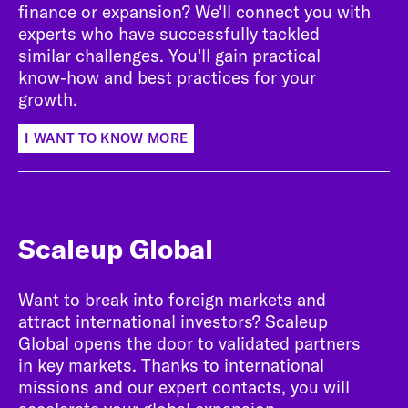
finance or expansion? We'll connect you with
experts who have successfully tackled
similar challenges. You'll gain practical
know-how and best practices for your
growth.
I WANT TO KNOW MORE
Scaleup Global
Want to break into foreign markets and
attract international investors? Scaleup
Global opens the door to validated partners
in key markets. Thanks to international
missions and our expert contacts, you will