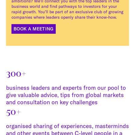
ambitions? We'll connect you with the top leaders in the
business world and find pathways to investors for your
rapid growth. You'll be part of an exclusive club of growing
companies where leaders openly share their know-how.
BOOK A MEETING
300+
business leaders and experts from our pool to
give valuable advice, tips from global markets
and consultation on key challenges
50+
organised sharing of experiences, masterminds
and other events between C-level people in a