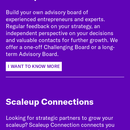
Build your own advisory board of
experienced entrepreneurs and experts.
Regular feedback on your strategy, an
independent perspective on your decisions
and valuable contacts for further growth. We
offer a one-off Challenging Board or a long-
term Advisory Board.
I WANT TO KNOW MORE
Scaleup Connections
Looking for strategic partners to grow your
scaleup? Scaleup Connection connects you