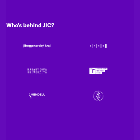
Who’s behind JIC?