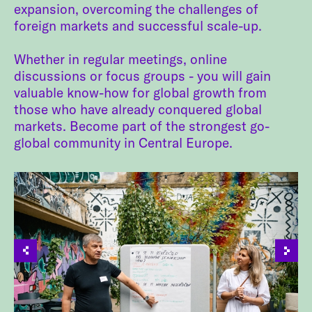
expansion, overcoming the challenges of
foreign markets and successful scale-up.
Whether in regular meetings, online
discussions or focus groups - you will gain
valuable know-how for global growth from
those who have already conquered global
markets. Become part of the strongest go-
global community in Central Europe.