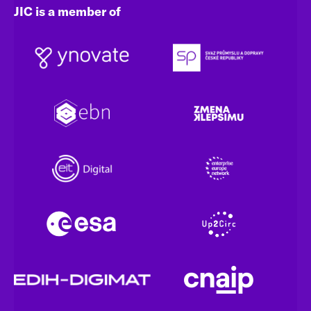
JIC is a member of