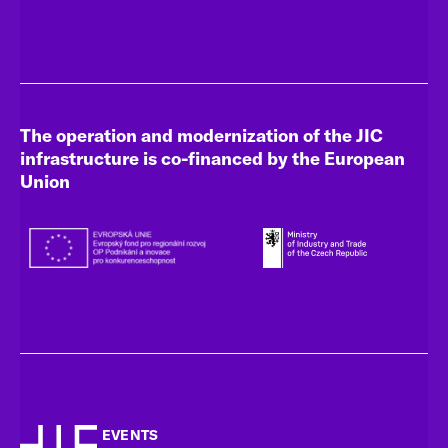
The operation and modernization of the JIC
infrastructure is co-financed by the European
Union
EVENTS