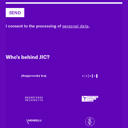
SEND
I consent to the processing of
personal data
.
Who’s behind JIC?