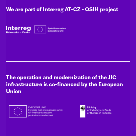
We are part of Interreg AT-CZ - OSIH project
The operation and modernization of the JIC
infrastructure is co-financed by the European
Union