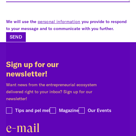
We will use the
personal information
you provide to respond
to your message and to communicate with you further.
SEND
Sign up for our
newsletter!
Want news from the entrepreneurial ecosystem
delivered right to your inbox? Sign up for our
newsletter!
Tips and pel mel
Magazine
Our Events