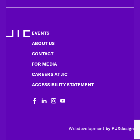
EVENTS
ABOUT US
CONTACT
FOR MEDIA
CAREERS AT JIC
ACCESSIBILITY STATEMENT
Webdevelopment
by PUXdesign