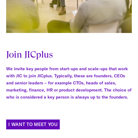
Join JICplus
We invite key people from start-ups and scale-ups that work
with JIC to join JICplus. Typically, these are founders, CEOs
and senior leaders – for example CTOs, heads of sales,
marketing, finance, HR or product development. The choice of
who is considered a key person is always up to the founders.
I WANT TO MEET YOU