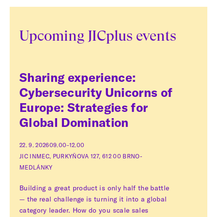
Upcoming JICplus events
Sharing experience:
Cybersecurity Unicorns of
Europe: Strategies for
Global Domination
22. 9. 2026
09.00–12.00
JIC INMEC, PURKYŇOVA 127, 612 00 BRNO-
MEDLÁNKY
Building a great product is only half the battle
— the real challenge is turning it into a global
category leader. How do you scale sales