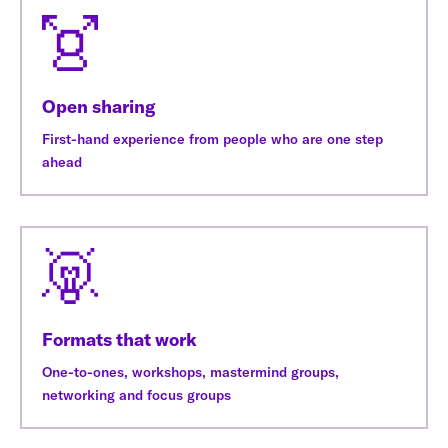
Open sharing
First-hand experience from people who are one step
ahead
Formats that work
One-to-ones, workshops, mastermind groups,
networking and focus groups