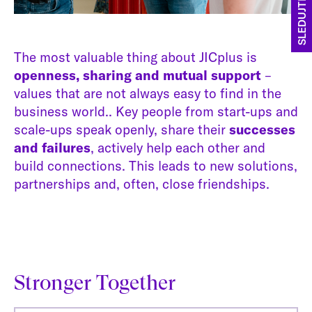
SLEDUJTE NÁS
The most valuable thing about JICplus is
openness, sharing and mutual support
–
values that are not always easy to find in the
business world.. Key people from start-ups and
scale-ups speak openly, share their
successes
and failures
, actively help each other and
build connections. This leads to new solutions,
partnerships and, often, close friendships.
Stronger Together