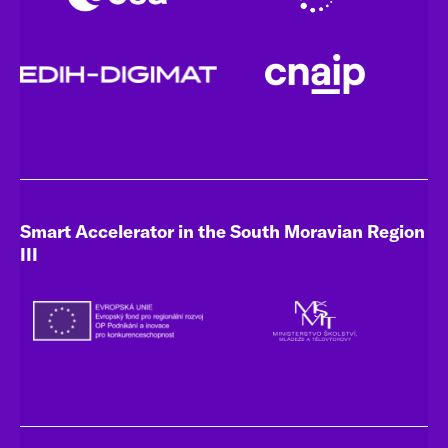
Smart Accelerator in the South Moravian Region
III