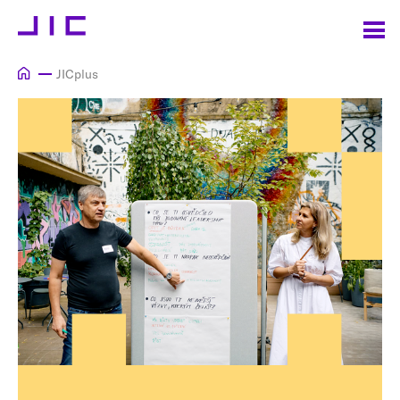
JICplus