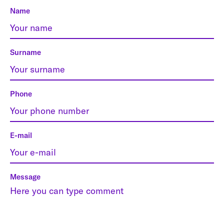
Name
Surname
Phone
E-mail
Message