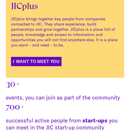
JICplus
JICplus brings together key people from companies
connected to JIC. They share experience, build
partnerships and grow together. JICplus is a place full of
people, knowledge and access to information and
opportunities you will not find anywhere else. It is a place
you want – and need – to be.
I WANT TO MEET YOU
30+
events, you can join as part of the community
700+
successful active people from
start-ups
you
can meet in the JIC start-up community