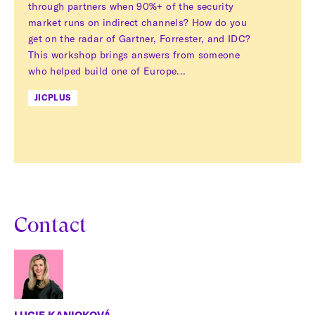
through partners when 90%+ of the security
market runs on indirect channels? How do you
get on the radar of Gartner, Forrester, and IDC?
This workshop brings answers from someone
who helped build one of Europe...
JICPLUS
Contact