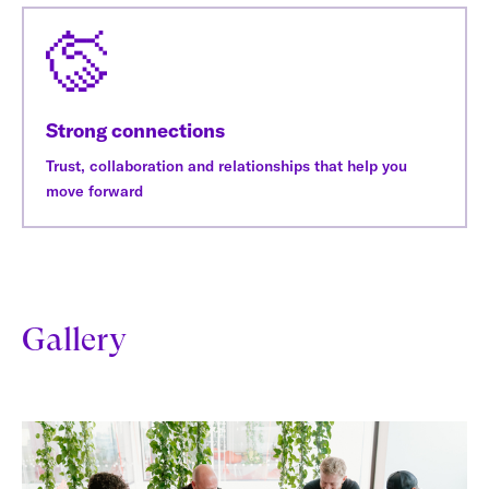
Strong connections
Trust, collaboration and relationships that help you
move forward
Gallery