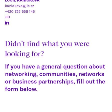
LUCIE KANIOKOVÁ
kaniokova@jic.cz
+420 725 558 145
JIC
Didn't find what you were
looking for?
If you have a general question about
networking, communities, networks
or business partnerships, fill out the
form below.