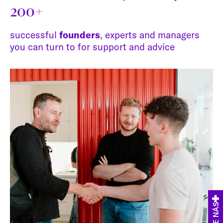
200+
successful
founders
, experts and managers
you can turn to for support and advice