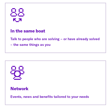
In the same boat
Talk to people who are solving – or have already solved
– the same things as you
Network
Events, news and benefits tailored to your needs