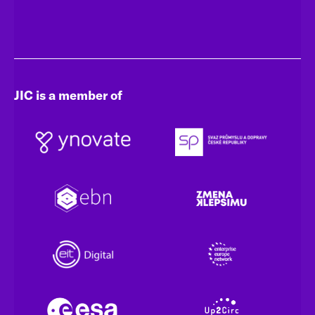
JIC is a member of