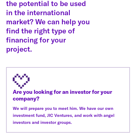
the potential to be used
in the international
market? We can help you
find the right type of
financing for your
project.
Are you looking for an investor for your
company?
We will prepare you to meet him. We have our own
investment fund, JIC Ventures, and work with angel
investors and investor groups.