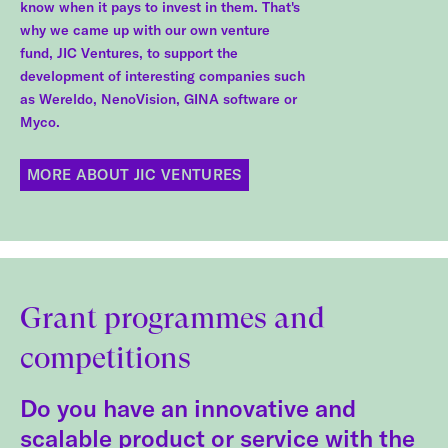
know when it pays to invest in them. That's
why we came up with our own venture
fund, JIC Ventures, to support the
development of interesting companies such
as Wereldo, NenoVision, GINA software or
Myco.
MORE ABOUT JIC VENTURES
Grant programmes and
competitions
Do you have an innovative and
scalable product or service with the