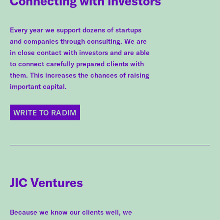
Connecting with investors
Every year we support dozens of startups
and companies through consulting. We are
in close contact with investors and are able
to connect carefully prepared clients with
them. This increases the chances of raising
important capital.
WRITE TO RADIM
JIC Ventures
Because we know our clients well, we