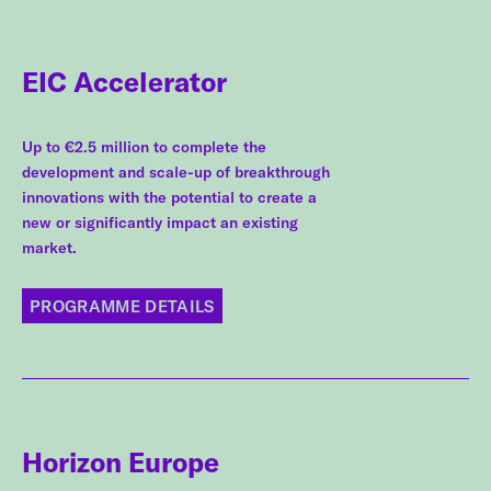
EIC Accelerator
Up to €2.5 million to complete the
development and scale-up of breakthrough
innovations with the potential to create a
new or significantly impact an existing
market.
PROGRAMME DETAILS
Horizon Europe