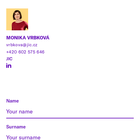
MONIKA VRBKOVÁ
vrbkova@jic.cz
+420 602 575 646
JIC
Name
Surname