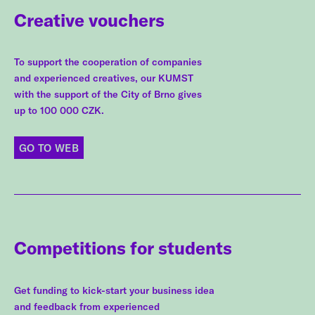
Creative vouchers
To support the cooperation of companies
and experienced creatives, our KUMST
with the support of the City of Brno gives
up to 100 000 CZK.
GO TO WEB
Competitions for students
Get funding to kick-start your business idea
and feedback from experienced