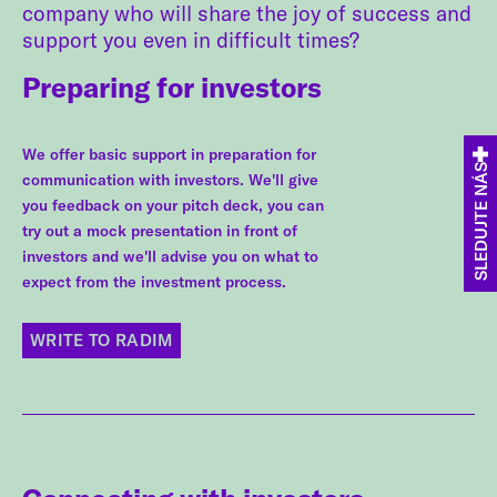
company who will share the joy of success and
support you even in difficult times?
Preparing for investors
We offer basic support in preparation for
SLEDUJTE NÁS
communication with investors. We'll give
you feedback on your pitch deck, you can
try out a mock presentation in front of
investors and we'll advise you on what to
expect from the investment process.
WRITE TO RADIM