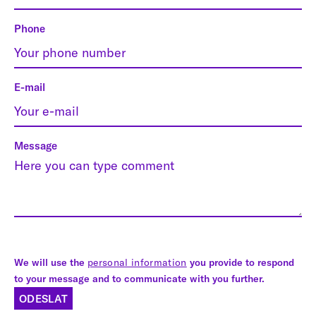
Phone
E-mail
Message
We will use the
personal information
you provide to respond
to your message and to communicate with you further.
ODESLAT