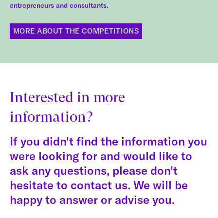
entrepreneurs and consultants.
MORE ABOUT THE COMPETITIONS
Interested in more
information?
If you didn't find the information you
were looking for and would like to
ask any questions, please don't
hesitate to contact us. We will be
happy to answer or advise you.