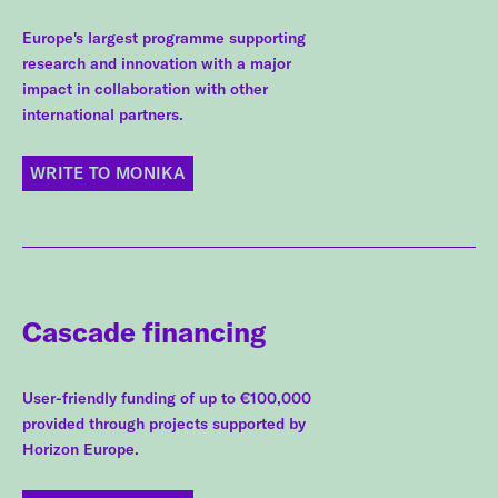
Europe's largest programme supporting
research and innovation with a major
impact in collaboration with other
international partners.
WRITE TO MONIKA
Cascade financing
User-friendly funding of up to €100,000
provided through projects supported by
Horizon Europe.