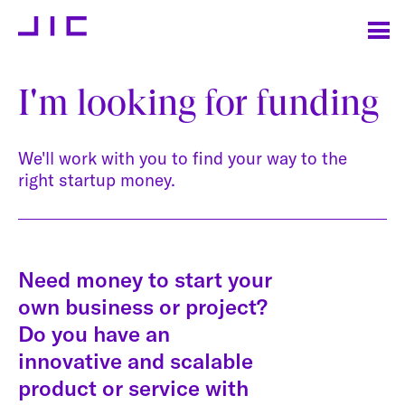
I'm looking for funding
We'll work with you to find your way to the
right startup money.
Need money to start your
own business or project?
Do you have an
innovative and scalable
product or service with