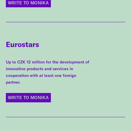
WRITE TO MONIKA
Eurostars
Up to CZK 12 million for the development of
innovative products and services in
cooperation with at least one foreign
partner.
WRITE TO MONIKA