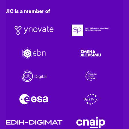
JIC is a member of