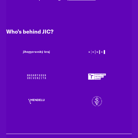
Who’s behind JIC?