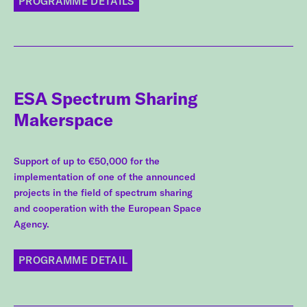
PROGRAMME DETAILS
ESA Spectrum Sharing
Makerspace
Support of up to €50,000 for the
implementation of one of the announced
projects in the field of spectrum sharing
and cooperation with the European Space
Agency.
PROGRAMME DETAIL