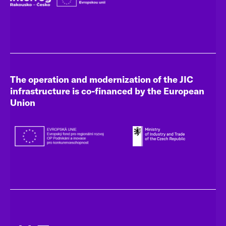
The operation and modernization of the JIC
infrastructure is co-financed by the European
Union