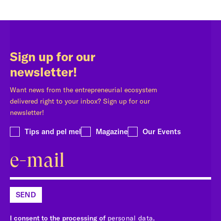
Sign up for our
newsletter!
Want news from the entrepreneurial ecosystem
delivered right to your inbox? Sign up for our
newsletter!
Tips and pel mel
Magazine
Our Events
SEND
I consent to the processing of
personal data
.