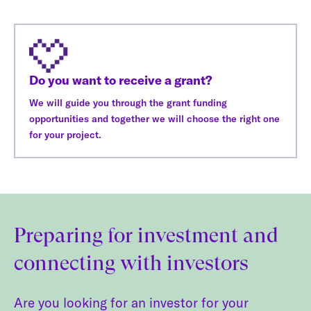
Do you want to receive a grant?
We will guide you through the grant funding
opportunities and together we will choose the right one
for your project.
Preparing for investment and
connecting with investors
Are you looking for an investor for your