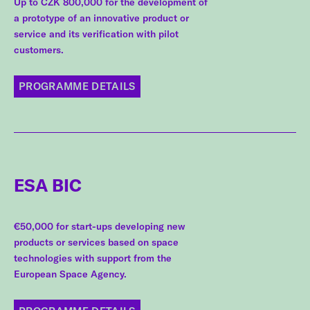
Up to CZK 800,000 for the development of
a prototype of an innovative product or
service and its verification with pilot
customers.
PROGRAMME DETAILS
ESA BIC
€50,000 for start-ups developing new
products or services based on space
technologies with support from the
European Space Agency.