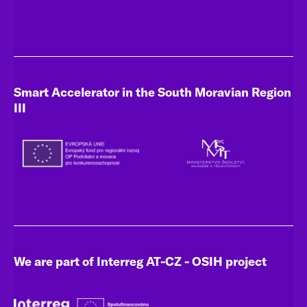
Smart Accelerator in the South Moravian Region
III
We are part of Interreg AT-CZ - OSIH project