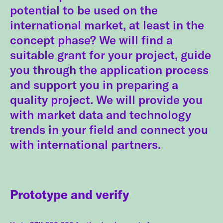
potential to be used on the
international market, at least in the
concept phase? We will find a
suitable grant for your project, guide
you through the application process
and support you in preparing a
quality project. We will provide you
with market data and technology
trends in your field and connect you
with international partners.
Prototype and verify