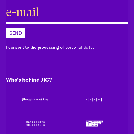
SEND
I consent to the processing of
personal data
.
Who’s behind JIC?