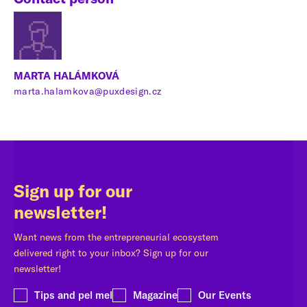
MARTA HALÁMKOVÁ
marta.halamkova@puxdesign.cz
Sign up for our
newsletter!
Want news from the entrepreneurial ecosystem
delivered right to your inbox? Sign up for our
newsletter!
Tips and pel mel
Magazine
Our Events