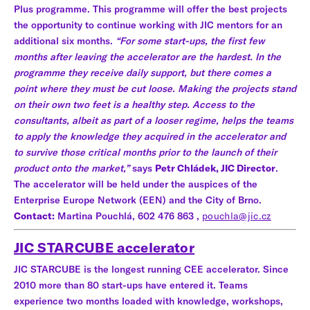
Plus programme. This programme will offer the best projects
the opportunity to continue working with JIC mentors for an
additional six months.
“For some start-ups, the first few
months after leaving the accelerator are the hardest. In the
programme they receive daily support, but there comes a
point where they must be cut loose. Making the projects stand
on their own two feet is a healthy step. Access to the
consultants, albeit as part of a looser regime, helps the teams
to apply the knowledge they acquired in the accelerator and
to survive those critical months prior to the launch of their
product onto the market,”
says
Petr Chládek, JIC Director
.
The accelerator will be held under the auspices of the
Enterprise Europe Network (EEN) and the City of Brno.
Contact:
Martina Pouchlá, 602 476 863 ,
pouchla@jic.cz
JIC STARCUBE accelerator
JIC STARCUBE is the longest running CEE accelerator. Since
2010 more than 80 start-ups have entered it. Teams
experience two months loaded with knowledge, workshops,