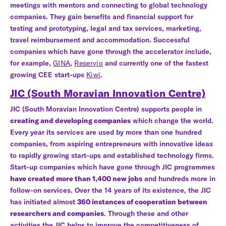
meetings with mentors and connecting to global technology
companies. They gain benefits and financial support for
testing and prototyping, legal and tax services, marketing,
travel reimbursement and accommodation. Successful
companies which have gone through the accelerator include,
for example,
GINA
,
Reservio
and currently one of the fastest
growing CEE start-ups
Kiwi
.
JIC (South Moravian Innovation Centre)
JIC (South Moravian Innovation Centre) supports people in
creating and developing companies
which change the world.
Every year its services are used by more than one hundred
companies, from aspiring entrepreneurs with innovative ideas
to rapidly growing start-ups and established technology firms.
Start-up companies which have gone through JIC programmes
have created more than 1,400 new jobs
and hundreds more in
follow-on services. Over the 14 years of its existence, the JIC
has initiated almost
360 instances of cooperation between
researchers and companies
. Through these and other
activities the JIC helps to improve the competitiveness of