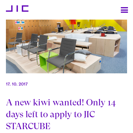
17. 10. 2017
A new kiwi wanted! Only 14
days left to apply to JIC
STARCUBE