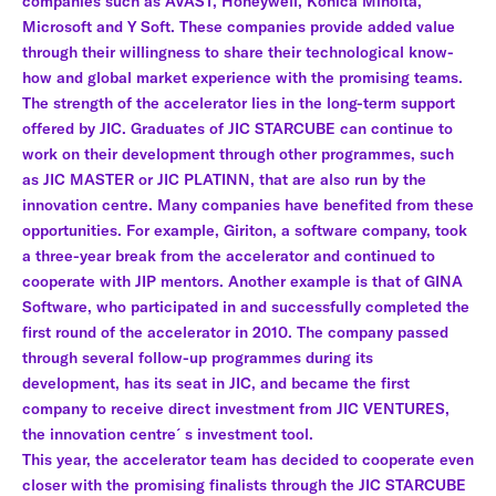
companies such as AVAST, Honeywell, Konica Minolta,
Microsoft and Y Soft. These companies provide added value
through their willingness to share their technological know-
how and global market experience with the promising teams.
The strength of the accelerator lies in the long-term support
offered by JIC. Graduates of JIC STARCUBE can continue to
work on their development through other programmes, such
as JIC MASTER or JIC PLATINN, that are also run by the
innovation centre. Many companies have benefited from these
opportunities. For example, Giriton, a software company, took
a three-year break from the accelerator and continued to
cooperate with JIP mentors. Another example is that of GINA
Software, who participated in and successfully completed the
first round of the accelerator in 2010. The company passed
through several follow-up programmes during its
development, has its seat in JIC, and became the first
company to receive direct investment from JIC VENTURES,
the innovation centre´s investment tool.
This year, the accelerator team has decided to cooperate even
closer with the promising finalists through the JIC STARCUBE