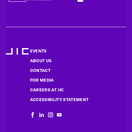
EVENTS
ABOUT US
CONTACT
FOR MEDIA
CAREERS AT JIC
ACCESSIBILITY STATEMENT