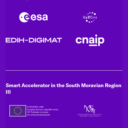
Smart Accelerator in the South Moravian Region
III