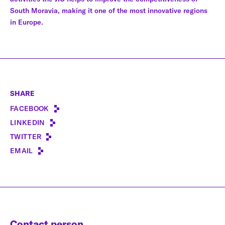
South Moravia, making it one of the most innovative regions
in Europe.
SHARE
FACEBOOK
LINKEDIN
TWITTER
EMAIL
Contact person