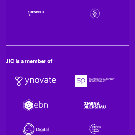
JIC is a member of