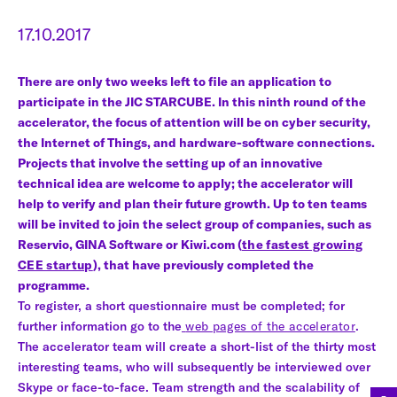
17.10.2017
There are only two weeks left to file an application to
participate in the JIC STARCUBE. In this ninth round of the
accelerator, the focus of attention will be on cyber security,
the Internet of Things, and hardware-software connections.
Projects that involve the setting up of an innovative
technical idea are welcome to apply; the accelerator will
help to verify and plan their future growth. Up to ten teams
will be invited to join the select group of companies, such as
Reservio, GINA Software or Kiwi.com (
the fastest growing
CEE startup
), that have previously completed the
programme.
To register, a short questionnaire must be completed; for
further information go to the
web pages of the accelerator
.
The accelerator team will create a short-list of the thirty most
interesting teams, who will subsequently be interviewed over
Skype or face-to-face. Team strength and the scalability of