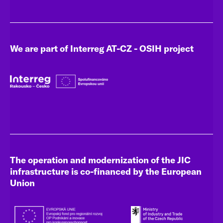
We are part of Interreg AT-CZ - OSIH project
The operation and modernization of the JIC
infrastructure is co-financed by the European
Union