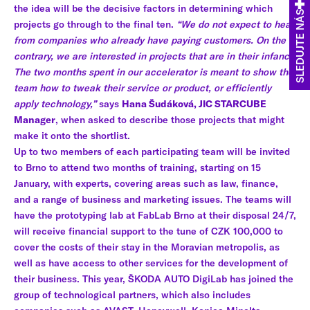
the idea will be the decisive factors in determining which
SLEDUJTE NÁS
projects go through to the final ten.
“We do not expect to hear
from companies who already have paying customers. On the
contrary, we are interested in projects that are in their infancy.
The two months spent in our accelerator is meant to show the
team how to tweak their service or product, or efficiently
apply technology,”
says
Hana Šudáková, JIC STARCUBE
Manager
, when asked to describe those projects that might
make it onto the shortlist.
Up to two members of each participating team will be invited
to Brno to attend two months of training, starting on 15
January, with experts, covering areas such as law, finance,
and a range of business and marketing issues. The teams will
have the prototyping lab at FabLab Brno at their disposal 24/7,
will receive financial support to the tune of CZK 100,000 to
cover the costs of their stay in the Moravian metropolis, as
well as have access to other services for the development of
their business. This year, ŠKODA AUTO DigiLab has joined the
group of technological partners, which also includes