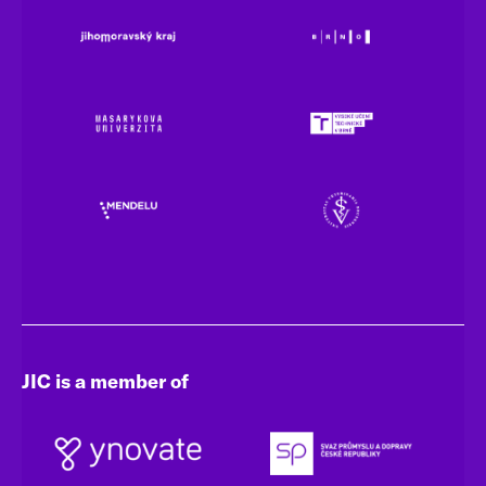
JIC is a member of