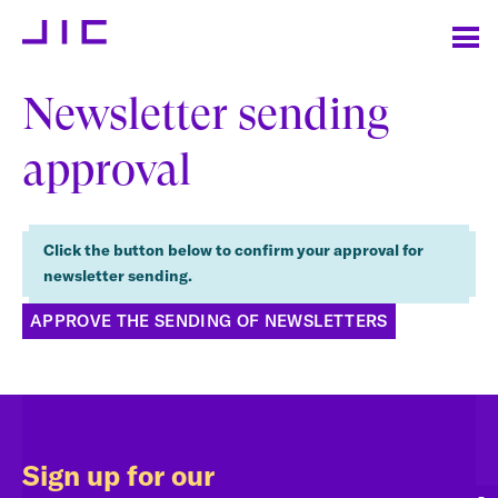
Newsletter sending
approval
Click the button below to confirm your approval for
newsletter sending.
APPROVE THE SENDING OF NEWSLETTERS
Sign up for our