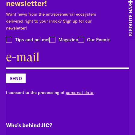
newsletter!
SLEDUJTE NÁS
Want news from the entrepreneurial ecosystem
delivered right to your inbox? Sign up for our
newsletter!
Tips and pel mel
Magazine
Our Events
SEND
I consent to the processing of
personal data
.
Who’s behind JIC?