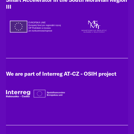
III
We are part of Interreg AT-CZ - OSIH project