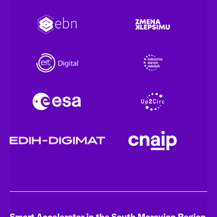
Smart Accelerator in the South Moravian Region