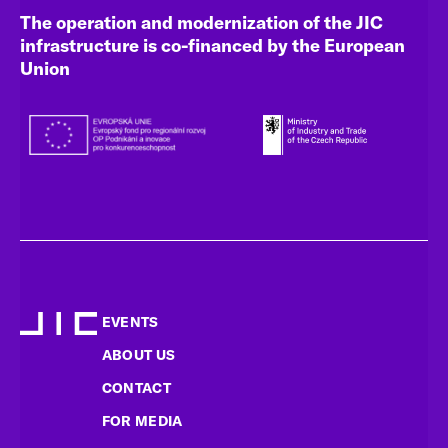
The operation and modernization of the JIC
infrastructure is co-financed by the European
Union
EVENTS
ABOUT US
CONTACT
FOR MEDIA