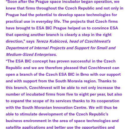
“Soon after the Prague space incubator began operation, we
knew that firms throughout the Czech Republic and not only in
Prague had the potential to develop space technologies for
practical use in everyday life. The projects that Czech firms
have brought to ESA BIC Prague helped us to convince ESA
that opening another branch is clearly a step in the right
direction,” says
Tereza Kubicová, head of CzechInvest’s
Department of Internal Projects and Support for Small and
Medium-Sized Enterprises.
“The ESA BIC concept has proven successful in the Czech
Republic and we are therefore pleased that CzechInvest can
open a branch of the Czech ESA BIC in Brno with our support
and with support from the South Moravia region. Thanks to
this branch, CzechInvest will be able to not only increase the
number of incubated firms from five to eight per year, but also
to expand the scope of its services thanks to its cooperation
with the South Moravian Innovation Centre. We will thus be
able to stimulate development of the Czech Republic’s
business environment in the area of space technologies and
satellite applications and better use the opportunities and