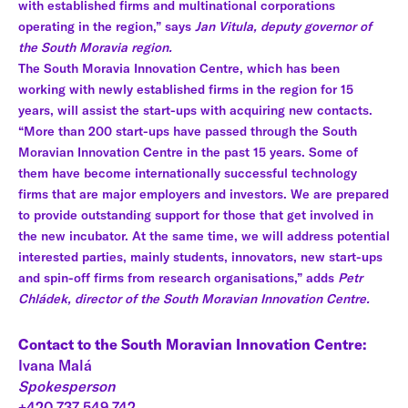
with established firms and multinational corporations
operating in the region,” says
Jan Vitula, deputy governor of
the South Moravia region.
The South Moravia Innovation Centre, which has been
working with newly established firms in the region for 15
years, will assist the start-ups with acquiring new contacts.
“More than 200 start-ups have passed through the South
Moravian Innovation Centre in the past 15 years. Some of
them have become internationally successful technology
firms that are major employers and investors. We are prepared
to provide outstanding support for those that get involved in
the new incubator. At the same time, we will address potential
interested parties, mainly students, innovators, new start-ups
and spin-off firms from research organisations,” adds
Petr
Chládek, director of the South Moravian Innovation Centre.
Contact to the South Moravian Innovation Centre:
Ivana Malá
Spokesperson
+420 737 549 742