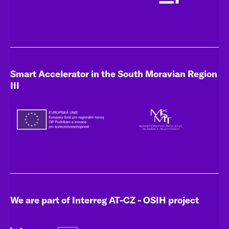
Smart Accelerator in the South Moravian Region
III
We are part of Interreg AT-CZ - OSIH project