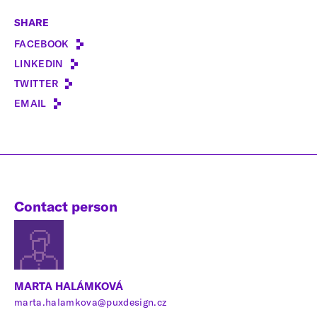
SHARE
FACEBOOK
LINKEDIN
TWITTER
EMAIL
Contact person
MARTA HALÁMKOVÁ
marta.halamkova@puxdesign.cz