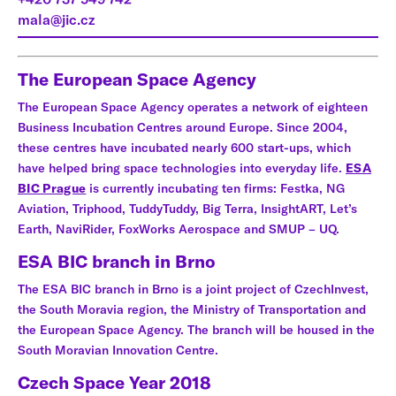
mala@jic.cz
The European Space Agency
The European Space Agency operates a network of eighteen
Business Incubation Centres around Europe. Since 2004,
these centres have incubated nearly 600 start-ups, which
have helped bring space technologies into everyday life.
ESA
BIC Prague
is currently incubating ten firms: Festka, NG
Aviation, Triphood, TuddyTuddy, Big Terra, InsightART, Let’s
Earth, NaviRider, FoxWorks Aerospace and SMUP – UQ.
ESA BIC branch in Brno
The ESA BIC branch in Brno is a joint project of CzechInvest,
the South Moravia region, the Ministry of Transportation and
the European Space Agency. The branch will be housed in the
South Moravian Innovation Centre.
Czech Space Year 2018