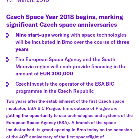
Czech Space Year 2018 begins, marking
significant Czech space anniversaries
Nine start-ups
working with space technologies
will be incubated in Brno over the course of
three
years
The European Space Agency and the South
Moravia region will each provide financing in the
amount of
EUR 300,000
CzechInvest is the operator of the ESA BIC
programme in the Czech Republic
Two years after the establishment of the first Czech space
incubator, ESA BIC Prague, firms outside of Prague are
getting the opportunity to use technologies and systems of the
European Space Agency (ESA). A branch of the space
incubator had its grand opening in Brno today on the occasion
th
of the 40
anniversary of the first spaceflight of