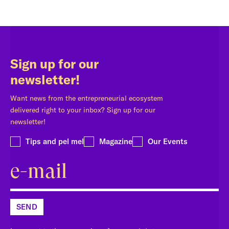
Sign up for our
newsletter!
Want news from the entrepreneurial ecosystem
delivered right to your inbox? Sign up for our
newsletter!
Tips and pel mel
Magazine
Our Events
SEND