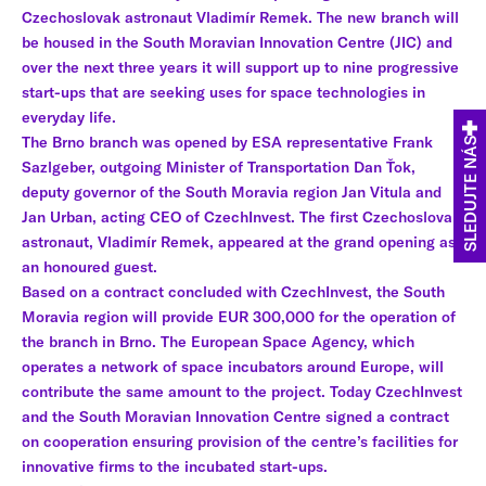
Czechoslovak astronaut Vladimír Remek. The new branch will
be housed in the South Moravian Innovation Centre (JIC) and
over the next three years it will support up to nine progressive
start-ups that are seeking uses for space technologies in
everyday life.
The Brno branch was opened by ESA representative Frank
SLEDUJTE NÁS
Sazlgeber, outgoing Minister of Transportation Dan Ťok,
deputy governor of the South Moravia region Jan Vitula and
Jan Urban, acting CEO of CzechInvest. The first Czechoslovak
astronaut, Vladimír Remek, appeared at the grand opening as
an honoured guest.
Based on a contract concluded with CzechInvest, the South
Moravia region will provide EUR 300,000 for the operation of
the branch in Brno. The European Space Agency, which
operates a network of space incubators around Europe, will
contribute the same amount to the project. Today CzechInvest
and the South Moravian Innovation Centre signed a contract
on cooperation ensuring provision of the centre’s facilities for
innovative firms to the incubated start-ups.