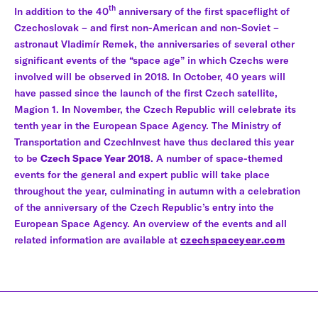
th
In addition to the 40
anniversary of the first spaceflight of
Czechoslovak – and first non-American and non-Soviet –
astronaut Vladimír Remek, the anniversaries of several other
significant events of the “space age” in which Czechs were
involved will be observed in 2018. In October, 40 years will
have passed since the launch of the first Czech satellite,
Magion 1. In November, the Czech Republic will celebrate its
tenth year in the European Space Agency. The Ministry of
Transportation and CzechInvest have thus declared this year
to be
Czech Space Year 2018
. A number of space-themed
events for the general and expert public will take place
throughout the year, culminating in autumn with a celebration
of the anniversary of the Czech Republic’s entry into the
European Space Agency. An overview of the events and all
related information are available at
czechspaceyear.com