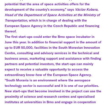
potential that the area of space activities offers for the
development of the country’s economy,” says
Václav Kobera,
Head of the Department of Space Activities at the Ministry of
Transportation,
which is in charge of dealing with the
European Space Agency in the Czech Republic and financing
thereof.
The first start-ups could enter the Brno space incubator in
June this year. In addition to financial support in the amount of
up to EUR 50,000, facilities in the South Moravian Innovation
Centre, consulting and advisory services in the technical and
business areas, marketing support and assistance with finding
partners and potential investors, the start-ups can mainly
expect to receive a valuable opportunity to access the
extraordinary know-how of the European Space Agency.
“South Moravia is an environment where the aerospace
technology sector is successful and it is one of our priorities.
New start-ups that become involved in the project can use the
proximity of science and research centres and specialised
institutes at universities in Brno and engage in cooperation