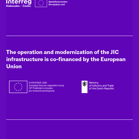
The operation and modernization of the JIC
infrastructure is co-financed by the European
Union