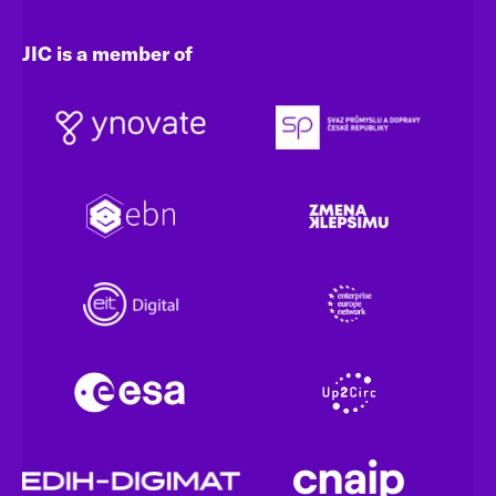
JIC is a member of