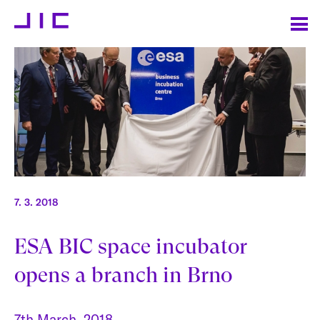
7. 3. 2018
ESA BIC space incubator
opens a branch in Brno
7th March, 2018