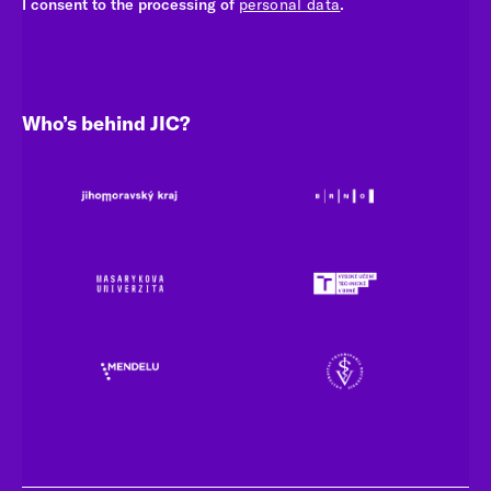
I consent to the processing of
personal data
.
Who’s behind JIC?