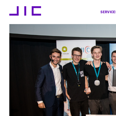
SERVICE