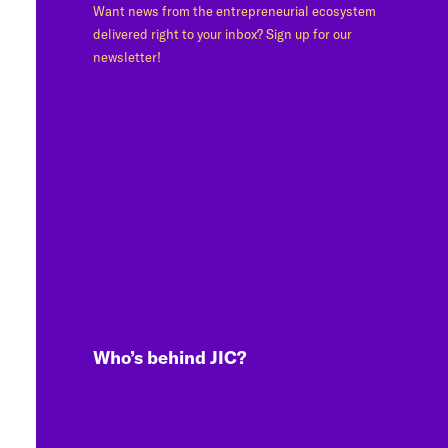
Want news from the entrepreneurial ecosystem
delivered right to your inbox? Sign up for our
newsletter!
Who’s behind JIC?