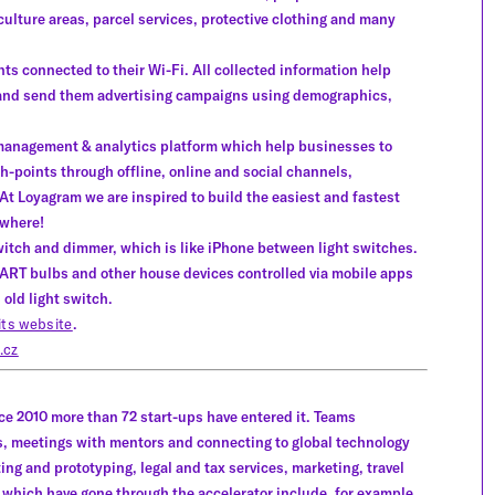
culture areas, parcel services, protective clothing and many
ts connected to their Wi-Fi. All collected information help
 and send them advertising campaigns using demographics,
 management & analytics platform which help businesses to
-points through offline, online and social channels,
At Loyagram we are inspired to build the easiest and fastest
ywhere!
witch and dimmer, which is like iPhone between light switches.
MART bulbs and other house devices controlled via mobile apps
 old light switch.
its website
.
.cz
ce 2010 more than 72 start-ups have entered it. Teams
, meetings with mentors and connecting to global technology
ing and prototyping, legal and tax services, marketing, travel
ich have gone through the accelerator include, for example,