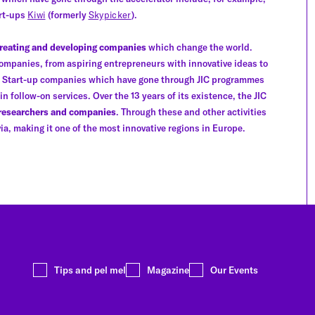
art-ups
Kiwi
(formerly
Skypicker
).
reating and developing companies
which change the world.
ompanies, from aspiring entrepreneurs with innovative ideas to
s. Start-up companies which have gone through JIC programmes
 follow-on services. Over the 13 years of its existence, the JIC
 researchers and companies
. Through these and other activities
ia, making it one of the most innovative regions in Europe.
Tips and pel mel
Magazine
Our Events