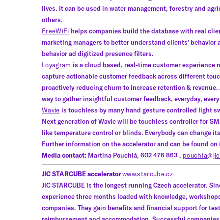
lives. It can be used in water management, forestry and agri
others.
FreeWiFi
helps companies build the database with real clien
marketing managers to better understand clients' behavior
behavior ad digitized presence filters.
Loyagram
is a cloud based, real-time customer experience
capture actionable customer feedback across different touch
proactively reducing churn to increase retention & revenue. 
way to gather insightful customer feedback, everyday, ever
Wavie
is touchless by many hand gesture controlled light s
Next generation of Wavie will be touchless controller for S
like temperature control or blinds. Everybody can change its
Further information on the accelerator and can be found on
Media contact:
Martina Pouchlá, 602 476 863 ,
pouchla@jic
JIC STARCUBE accelerator
www.starcube.cz
JIC STARCUBE is the longest running Czech accelerator. Sin
experience three months loaded with knowledge, workshops
companies. They gain benefits and financial support for test
reimbursement and accommodation. Successful companies wh