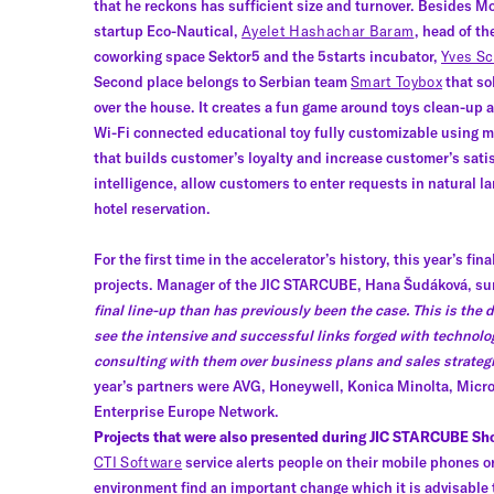
that he reckons has sufficient size and turnover. Besides Mo
startup Eco-Nautical,
Ayelet Hashachar Baram
, head of t
coworking space Sektor5 and the 5starts incubator,
Yves Sc
Second place belongs to Serbian team
Smart Toybox
that sol
over the house. It creates a fun game around toys clean-up an
Wi-Fi connected educational toy fully customizable using m
that builds customer’s loyalty and increase customer’s sati
intelligence, allow customers to enter requests in natural lan
hotel reservation.
For the first time in the accelerator’s history, this year’s
projects. Manager of the JIC STARCUBE, Hana Šudáková, su
final line-up than has previously been the case. This is the d
see the intensive and successful links forged with technolo
consulting with them over business plans and sales strategie
year’s partners were AVG, Honeywell, Konica Minolta, Micr
Enterprise Europe Network.
Projects that were also presented during JIC STARCUBE Sh
CTI Software
service alerts people on their mobile phones o
environment find an important change which it is advisable 