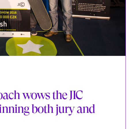
coach wows the JIC
ning both jury and