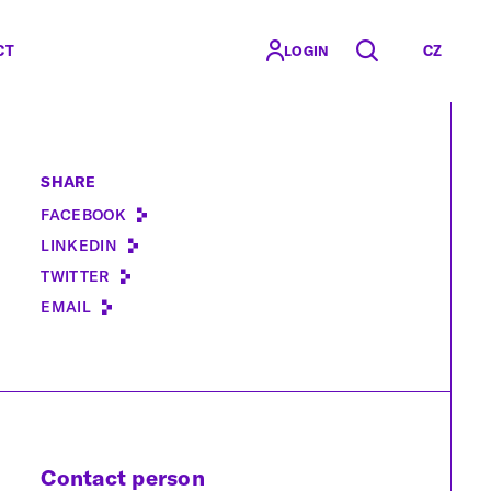
CT
CZ
LOGIN
SHARE
FACEBOOK
LINKEDIN
TWITTER
EMAIL
Contact person