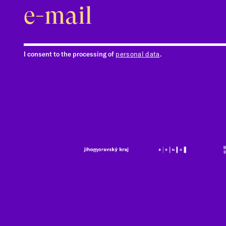
I consent to the processing of
personal data
.