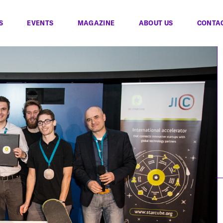
S
EVENTS
MAGAZINE
ABOUT US
CONTA