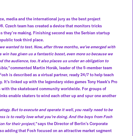
e, media and the international jury as the best project
. Czech team has created a device that monitors tricks
ess they’re making. Finishing second was the Serbian startup
public took third place.
we wanted to test. Now, after three months, we’ve emerged with
is win has given us a fantastic boost, even more so because we
d the audience, too. It also places us under an obligation to
ible,”
commented Martin Horák, leader of the 5-member team
Fosh is described as a virtual partner, ready 24/7 to help teach
ity. It’s linked up with the legendary video games Tony Hawk’s Pro
 with the skateboard community worldwide. For groups of
e links enable skaters to wind each other up and spur one another
ategy. But to execute and operate it well, you really need to be
ess is to really love what you’re doing. And the boys from Fosh
n for their project,”
says the Director of Berlin’s Corporate
 also adding that Fosh focused on an attractive market segment