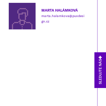
MARTA HALÁMKOVÁ
marta.halamkova@puxdesi
gn.cz
SLEDUJTE NÁS