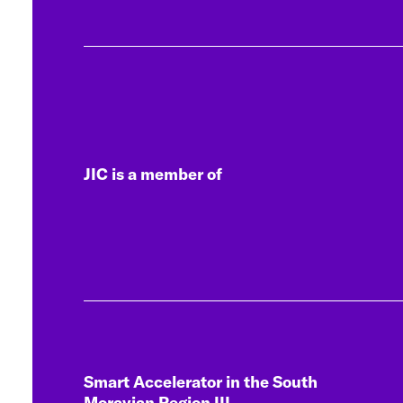
JIC is a member of
Smart Accelerator in the South
Moravian Region III