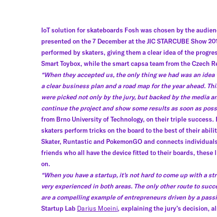
IoT solution for skateboards Fosh was chosen by the audienc
presented on the 7 December at the JIC STARCUBE Show 2016
performed by skaters, giving them a clear idea of the progr
Smart Toybox, while the smart capsa team from the Czech Re
“When they accepted us, the only thing we had was an idea 
a clear business plan and a road map for the year ahead. Th
were picked not only by the jury, but backed by the media an
continue the project and show some results as soon as poss
from Brno University of Technology, on their triple success. 
skaters perform tricks on the board to the best of their abil
Skater, Runtastic and PokemonGO and connects individuals
friends who all have the device fitted to their boards, thes
on.
“When you have a startup, it’s not hard to come up with a str
very experienced in both areas. The only other route to succ
are a compelling example of entrepreneurs driven by a passio
Startup Lab
Darius Moeini
, explaining the jury’s decision,