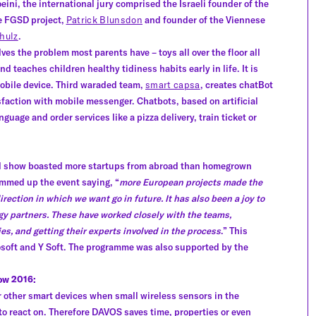
eini, the international jury comprised the Israeli founder of the
he FGSD project,
Patrick Blunsdon
and founder of the Viennese
hulz
.
ves the problem most parents have – toys all over the floor all
d teaches children healthy tidiness habits early in life. It is
obile device. Third waraded team,
smart capsa
, creates chatBot
sfaction with mobile messenger. Chatbots, based on artificial
guage and order services like a pizza delivery, train ticket or
 final show boasted more startups from abroad than homegrown
mmed up the event saying, “
more European projects made the
irection in which we want go in future. It has also been a joy to
gy partners. These have worked closely with the teams,
s, and getting their experts involved in the process
.” This
osoft and Y Soft. The programme was also supported by the
ow 2016:
r other smart devices when small wireless sensors in the
to react on. Therefore DAVOS saves time, properties or even