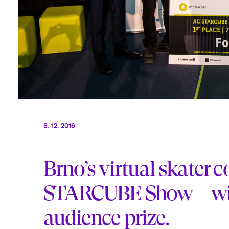
8. 12. 2016
Brno’s virtual skater 
STARCUBE Show – win
audience prize.