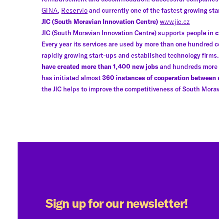
GINA
,
Reservio
and currently one of the fastest growing st
JIC (South Moravian Innovation Centre)
www.jic.cz
JIC (South Moravian Innovation Centre) supports people in
c
Every year its services are used by more than one hundred c
rapidly growing start-ups and established technology firm
have created more than 1,400 new jobs
and hundreds more in
has initiated almost
360 instances of cooperation between
the JIC helps to improve the competitiveness of South Morav
Sign up for our newsletter!