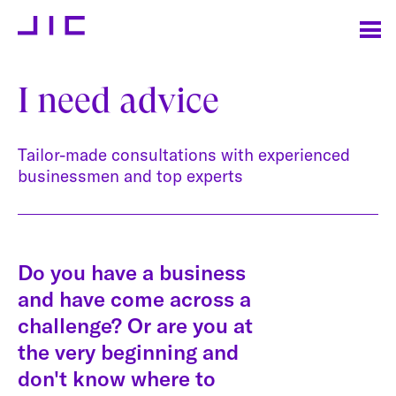
I need advice
Tailor-made consultations with experienced
businessmen and top experts
Do you have a business
and have come across a
challenge? Or are you at
the very beginning and
don't know where to