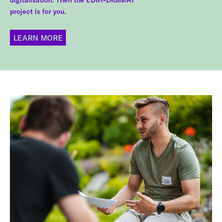
digitalisation. Then the EDIH-DIGIMAT
project is for you.
LEARN MORE