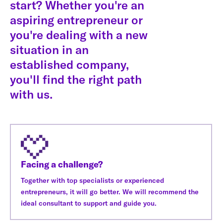
start? Whether you're an
aspiring entrepreneur or
you're dealing with a new
situation in an
established company,
you'll find the right path
with us.
Facing a challenge?
Together with top specialists or experienced
entrepreneurs, it will go better. We will recommend the
ideal consultant to support and guide you.