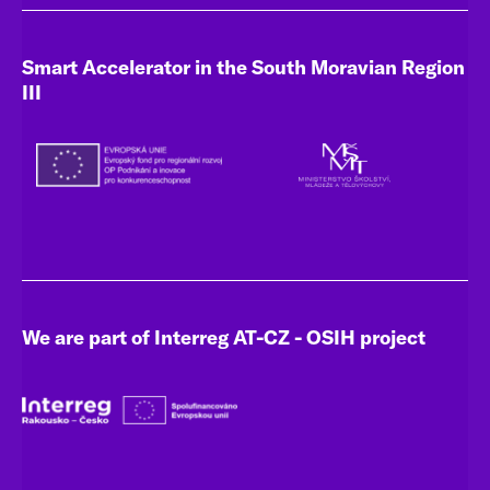
Smart Accelerator in the South Moravian Region
III
We are part of Interreg AT-CZ - OSIH project