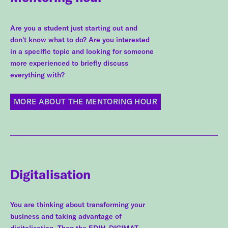
Are you a student just starting out and
don't know what to do? Are you interested
in a specific topic and looking for someone
more experienced to briefly discuss
everything with?
MORE ABOUT THE MENTORING HOUR
Digitalisation
You are thinking about transforming your
business and taking advantage of