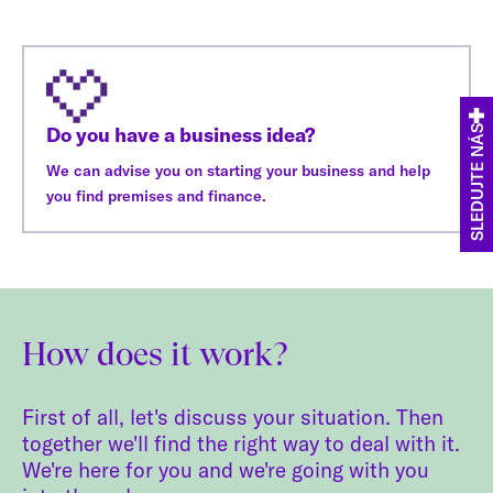
Do you have a business idea?
SLEDUJTE NÁS
We can advise you on starting your business and help
you find premises and finance.
How does it work?
First of all, let's discuss your situation. Then
together we'll find the right way to deal with it.
We're here for you and we're going with you