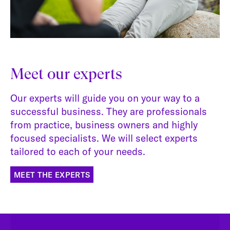
Meet our experts
Our experts will guide you on your way to a
successful business. They are professionals
from practice, business owners and highly
focused specialists. We will select experts
tailored to each of your needs.
MEET THE EXPERTS