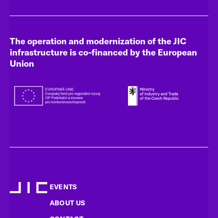
The operation and modernization of the JIC
infrastructure is co-financed by the European
Union
EVENTS
ABOUT US