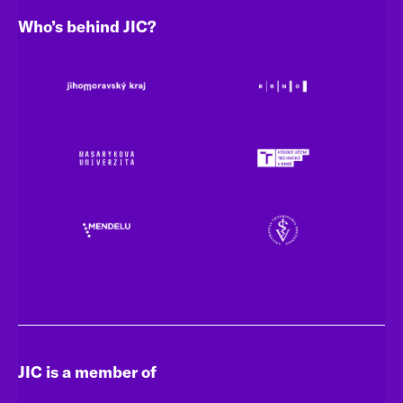
Who’s behind JIC?
JIC is a member of