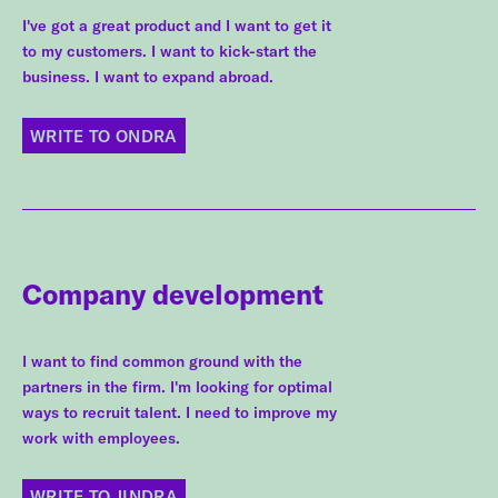
I've got a great product and I want to get it
to my customers. I want to kick-start the
business. I want to expand abroad.
WRITE TO ONDRA
Company development
I want to find common ground with the
partners in the firm. I'm looking for optimal
ways to recruit talent. I need to improve my
work with employees.
WRITE TO JINDRA