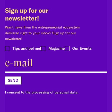
Sign up for our
newsletter!
Want news from the entrepreneurial ecosystem
delivered right to your inbox? Sign up for our
newsletter!
Tips and pel mel
Magazine
Our Events
SEND
I consent to the processing of
personal data
.