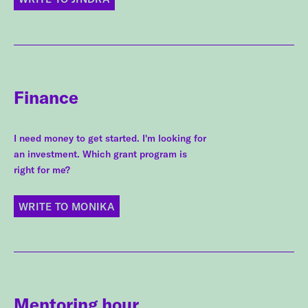
Finance
I need money to get started. I'm looking for
an investment. Which grant program is
right for me?
WRITE TO MONIKA
Mentoring hour