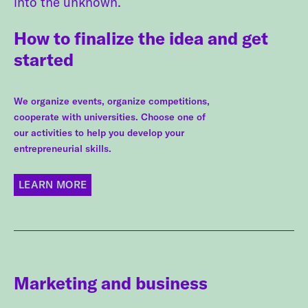
into the unknown.
How to finalize the idea and get
started
We organize events, organize competitions,
cooperate with universities. Choose one of
our activities to help you develop your
entrepreneurial skills.
LEARN MORE
Marketing and business