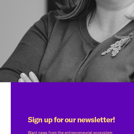
Sign up for our newsletter!
Want news from the entrepreneurial ecosystem