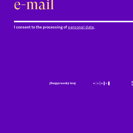
I consent to the processing of
personal data
.