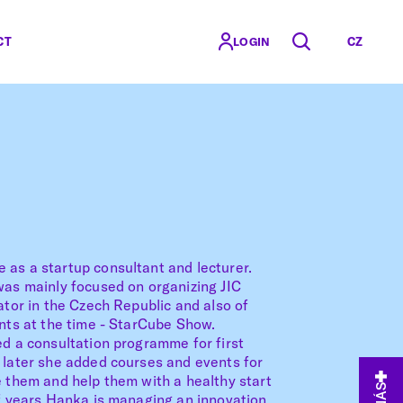
CT
CZ
LOGIN
 as a startup consultant and lecturer.
was mainly focused on organizing JIC
ator in the Czech Republic and also of
ents at the time - StarCube Show.
ed a consultation programme for first
 later she added courses and events for
e them and help them with a healthy start
of years Hanka is managing an innovation