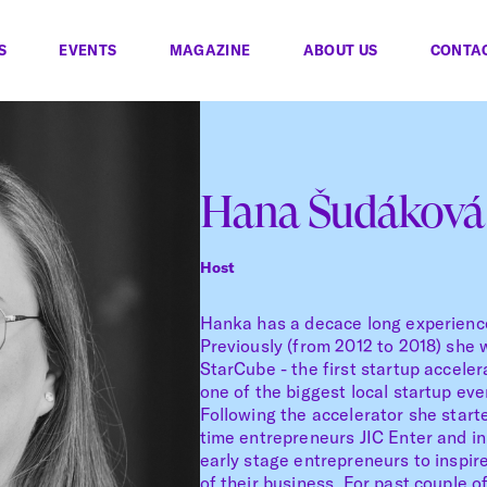
S
EVENTS
MAGAZINE
ABOUT US
CONTA
Hana Šudáková
Host
Hanka has a decace long experience
Previously (from 2012 to 2018) she 
StarCube - the first startup acceler
one of the biggest local startup ev
Following the accelerator she start
time entrepreneurs JIC Enter and in
early stage entrepreneurs to inspir
of their business. For past couple 