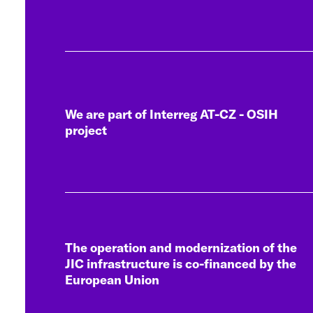
We are part of Interreg AT-CZ - OSIH
project
The operation and modernization of the
JIC infrastructure is co-financed by the
European Union