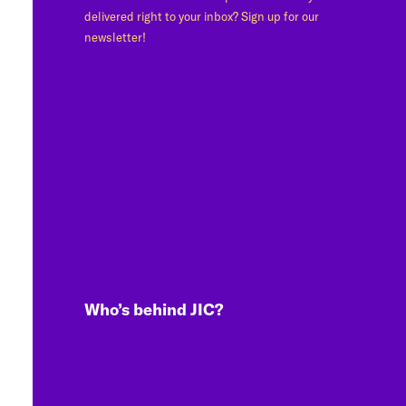
delivered right to your inbox? Sign up for our
newsletter!
Who’s behind JIC?