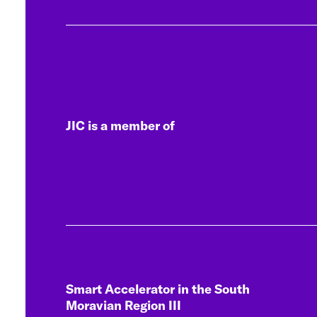
JIC is a member of
Smart Accelerator in the South
Moravian Region III