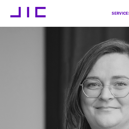
SERVICE