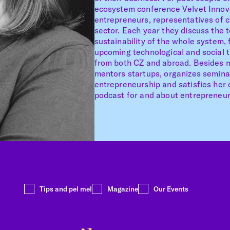
ecosystem conference Velvet Innova
entrepreneurs, representatives of 
sector. Each year they discuss the 
sustainability of the whole system,
upcoming technological and social 
from both CZ and abroad. Besides ma
mentors startups, organizes semin
entrepreneurship and satisfies her c
podcast for and about entrepreneur
Tips and pel mel
Magazine
Our Events