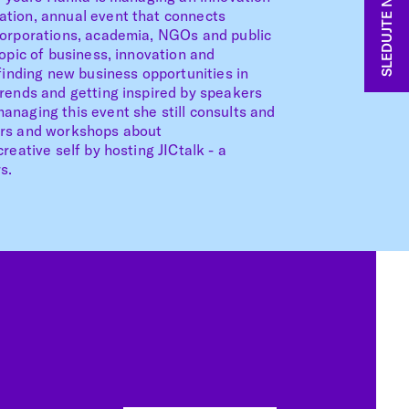
SLEDUJTE NÁS
tion, annual event that connects
corporations, academia, NGOs and public
topic of business, innovation and
 finding new business opportunities in
trends and getting inspired by speakers
naging this event she still consults and
ars and workshops about
reative self by hosting JICtalk - a
s.