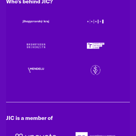
Who’s behind JIC?
JIC is a member of