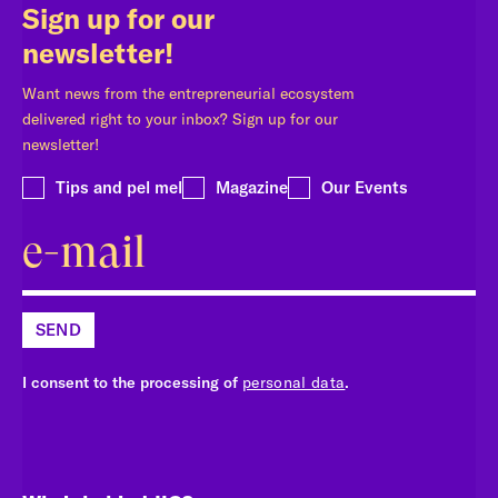
Sign up for our
newsletter!
Want news from the entrepreneurial ecosystem
delivered right to your inbox? Sign up for our
newsletter!
Tips and pel mel
Magazine
Our Events
SEND
I consent to the processing of
personal data
.