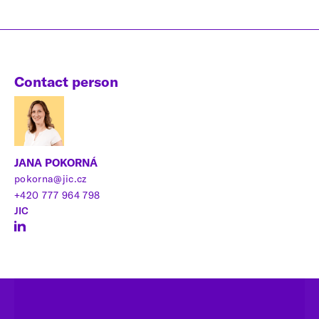
Contact person
JANA POKORNÁ
pokorna@jic.cz
+420 777 964 798
JIC