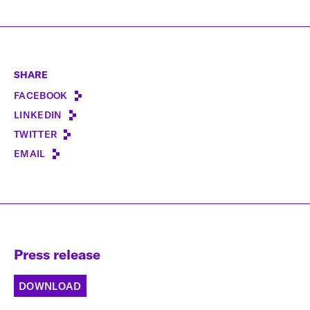
SHARE
FACEBOOK
LINKEDIN
TWITTER
EMAIL
Press release
DOWNLOAD