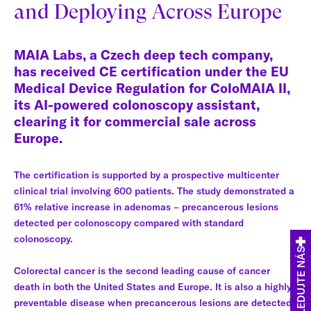
and Deploying Across Europe
MAIA Labs, a Czech deep tech company,
has received CE certification under the EU
Medical Device Regulation for ColoMAIA II,
its AI-powered colonoscopy assistant,
clearing it for commercial sale across
Europe.
The certification is supported by a prospective multicenter
clinical trial involving 600 patients. The study demonstrated a
61% relative increase in adenomas – precancerous lesions
detected per colonoscopy compared with standard
colonoscopy.
SLEDUJTE NÁS
Colorectal cancer is the second leading cause of cancer
death in both the United States and Europe. It is also a highly
preventable disease when precancerous lesions are detected