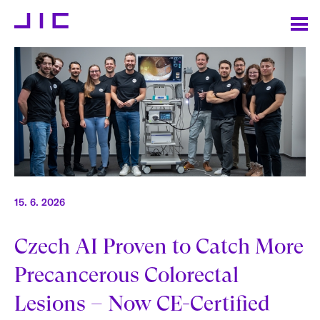
15. 6. 2026
Czech AI Proven to Catch More
Precancerous Colorectal
Lesions – Now CE-Certified