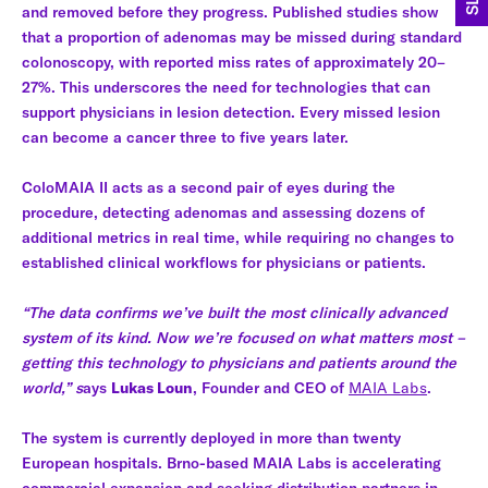
and removed before they progress. Published studies show
that a proportion of adenomas may be missed during standard
colonoscopy, with reported miss rates of approximately 20–
27%. This underscores the need for technologies that can
support physicians in lesion detection. Every missed lesion
can become a cancer three to five years later.
ColoMAIA II acts as a second pair of eyes during the
procedure, detecting adenomas and assessing dozens of
additional metrics in real time, while requiring no changes to
established clinical workflows for physicians or patients.
“The data confirms we’ve built the most clinically advanced
system of its kind. Now we’re focused on what matters most –
getting this technology to physicians and patients around the
world,” s
ays
Lukas Loun
, Founder and CEO of
MAIA Labs
.
The system is currently deployed in more than twenty
European hospitals. Brno-based MAIA Labs is accelerating
commercial expansion and seeking distribution partners in