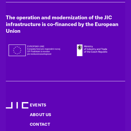
The operation and modernization of the JIC
infrastructure is co-financed by the European
Union
EVENTS
ABOUT US
CONTACT