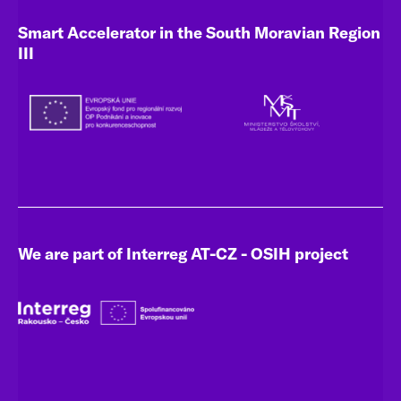
Smart Accelerator in the South Moravian Region
III
We are part of Interreg AT-CZ - OSIH project