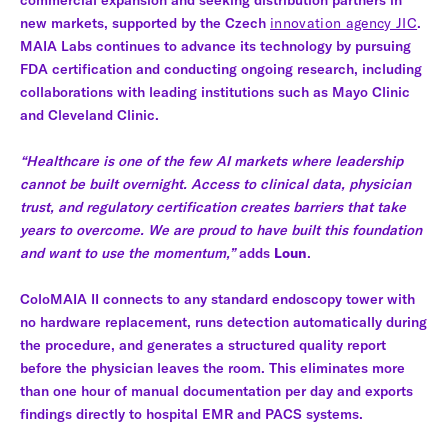
new markets, supported by the Czech
innovation agency JIC
.
MAIA Labs continues to advance its technology by pursuing
FDA certification and conducting ongoing research, including
collaborations with leading institutions such as Mayo Clinic
and Cleveland Clinic.
“Healthcare is one of the few AI markets where leadership
cannot be built overnight. Access to clinical data, physician
trust, and regulatory certification creates barriers that take
years to overcome. We are proud to have built this foundation
and want to use the momentum,”
adds
Loun
.
ColoMAIA II connects to any standard endoscopy tower with
no hardware replacement, runs detection automatically during
the procedure, and generates a structured quality report
before the physician leaves the room. This eliminates more
than one hour of manual documentation per day and exports
findings directly to hospital EMR and PACS systems.