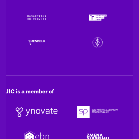
JIC is a member of