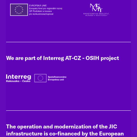
We are part of Interreg AT-CZ - OSIH project
The operation and modernization of the JIC
infrastructure is co-financed by the European