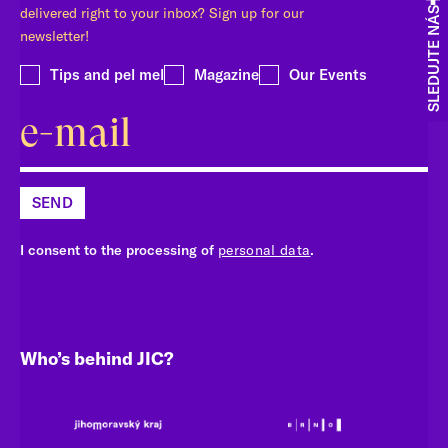
delivered right to your inbox? Sign up for our
SLEDUJTE NÁS
newsletter!
Tips and pel mel
Magazine
Our Events
SEND
I consent to the processing of
personal data
.
Who’s behind JIC?