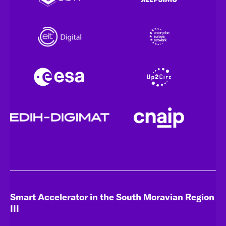
Smart Accelerator in the South Moravian Region
III