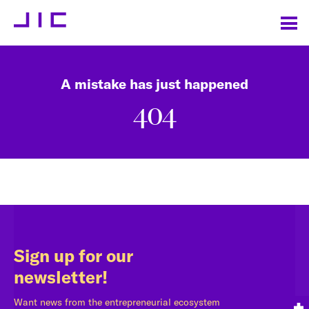
A mistake has just happened
404
Sign up for our
newsletter!
Want news from the entrepreneurial ecosystem