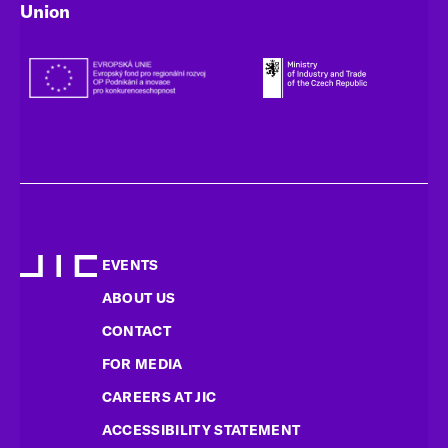
Union
EVENTS
ABOUT US
CONTACT
FOR MEDIA
CAREERS AT JIC
ACCESSIBILITY STATEMENT