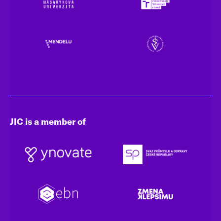
JIC is a member of