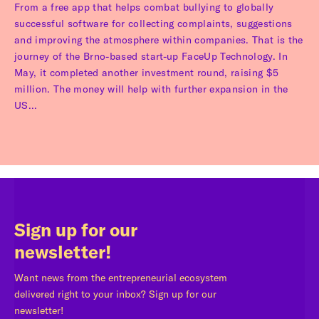
From a free app that helps combat bullying to globally
successful software for collecting complaints, suggestions
and improving the atmosphere within companies. That is the
journey of the Brno-based start-up FaceUp Technology. In
May, it completed another investment round, raising $5
million. The money will help with further expansion in the
US...
Sign up for our
newsletter!
Want news from the entrepreneurial ecosystem
delivered right to your inbox? Sign up for our
newsletter!