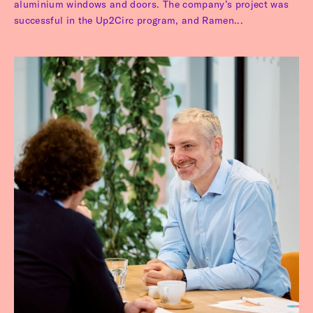
aluminium windows and doors. The company’s project was
successful in the Up2Circ program, and Ramen...