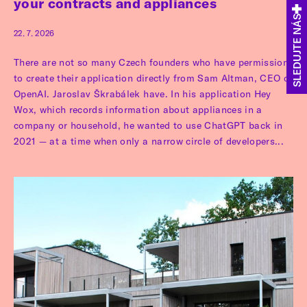
your contracts and appliances
SLEDUJTE NÁS
22. 7. 2026
There are not so many Czech founders who have permission
to create their application directly from Sam Altman, CEO of
OpenAI. Jaroslav Škrabálek have. In his application Hey
Wox, which records information about appliances in a
company or household, he wanted to use ChatGPT back in
2021 — at a time when only a narrow circle of developers...