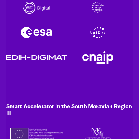
Smart Accelerator in the South Moravian Region
III