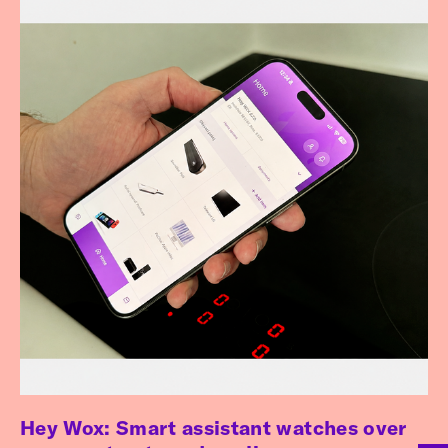
Hey Wox: Smart assistant watches over