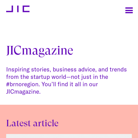
JICmagazine
Inspiring stories, business advice, and trends
from the startup world—not just in the
#brnoregion. You’ll find it all in our
JICmagazine.
Latest article