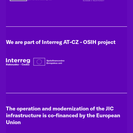
We are part of Interreg AT-CZ - OSIH project
The operation and modernization of the JIC
infrastructure is co-financed by the European
Union