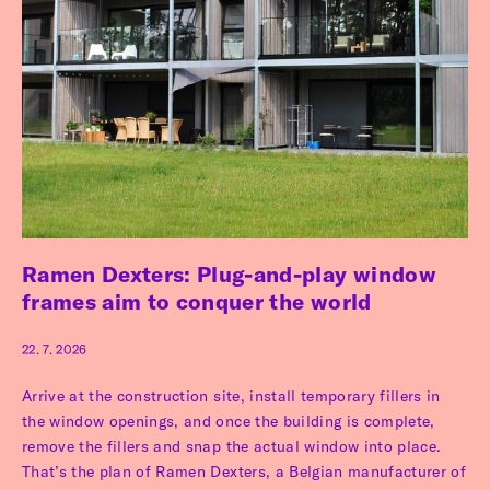
Ramen Dexters: Plug-and-play window
frames aim to conquer the world
22. 7. 2026
Arrive at the construction site, install temporary fillers in
the window openings, and once the building is complete,
remove the fillers and snap the actual window into place.
That’s the plan of Ramen Dexters, a Belgian manufacturer of