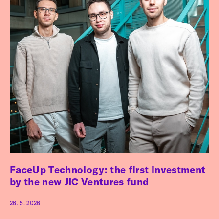
FaceUp Technology: the first investment
by the new JIC Ventures fund
26. 5. 2026