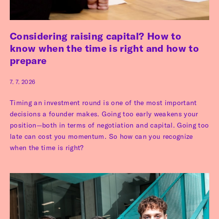
Considering raising capital? How to
know when the time is right and how to
prepare
7. 7. 2026
Timing an investment round is one of the most important
decisions a founder makes. Going too early weakens your
position—both in terms of negotiation and capital. Going too
late can cost you momentum. So how can you recognize
when the time is right?