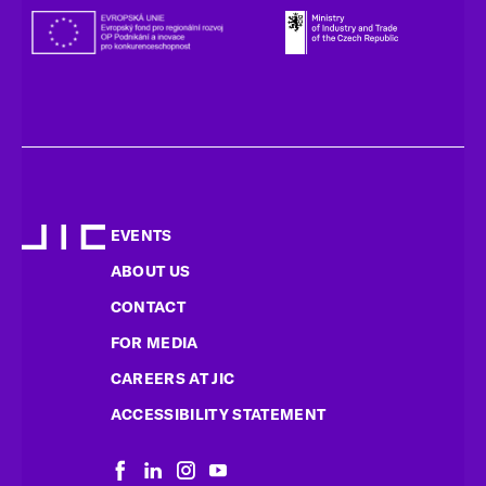
EVENTS
ABOUT US
CONTACT
FOR MEDIA
CAREERS AT JIC
ACCESSIBILITY STATEMENT