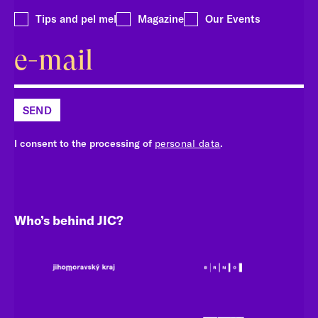
Tips and pel mel
Magazine
Our Events
SEND
I consent to the processing of
personal data
.
Who’s behind JIC?