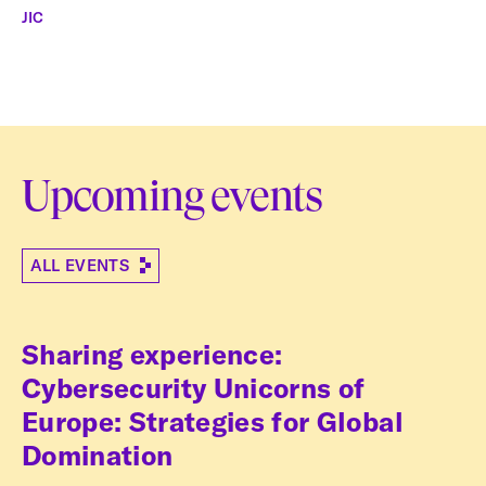
JIC
Upcoming events
ALL EVENTS
Sharing experience:
Cybersecurity Unicorns of
Europe: Strategies for Global
Domination