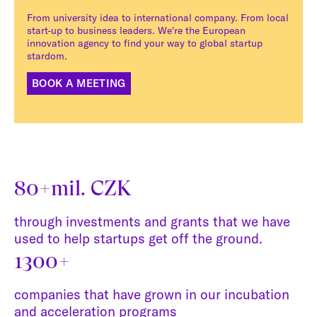
From university idea to international company. From local
start-up to business leaders. We're the European
innovation agency to find your way to global startup
stardom.
BOOK A MEETING
80+mil. CZK
through investments and grants that we have
used to help startups get off the ground.
1300+
companies that have grown in our incubation
and acceleration programs