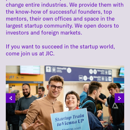
change entire industries. We provide them with
the know-how of successful founders, top
mentors, their own offices and space in the
largest startup community. We open doors to
investors and foreign markets.
If you want to succeed in the startup world,
come join us at JIC.