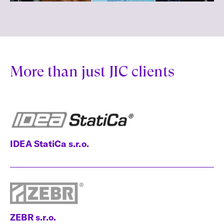
More than just JIC clients
IDEA StatiCa s.r.o.
ZEBR s.r.o.