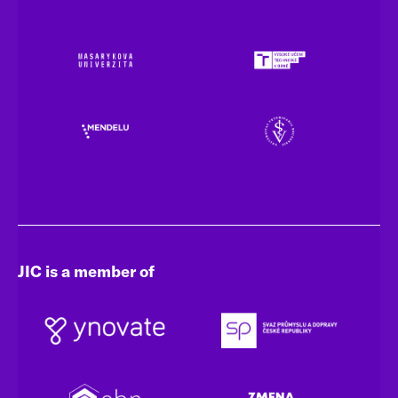
JIC is a member of