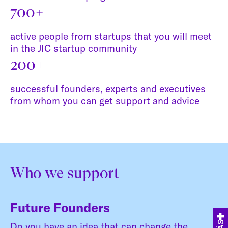
700+
active people from startups that you will meet
in the JIC startup community
200+
successful founders, experts and executives
from whom you can get support and advice
Who we support
Future Founders
Do you have an idea that can change the