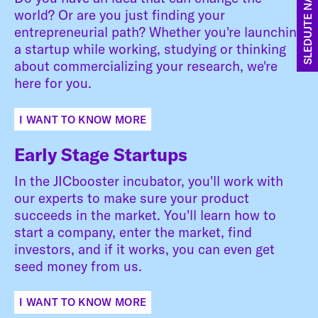
SLEDUJTE NÁS
world? Or are you just finding your
entrepreneurial path? Whether you're launching
a startup while working, studying or thinking
about commercializing your research, we're
here for you.
I WANT TO KNOW MORE
Early Stage Startups
In the JICbooster incubator, you'll work with
our experts to make sure your product
succeeds in the market. You'll learn how to
start a company, enter the market, find
investors, and if it works, you can even get
seed money from us.
I WANT TO KNOW MORE