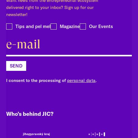
Want news from the entrepreneurial ecosystem
delivered right to your inbox? Sign up for our
newsletter!
Tips and pel mel
Magazine
Our Events
SEND
I consent to the processing of
personal data
.
Who’s behind JIC?