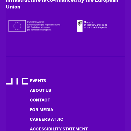
Union
EVENTS
ABOUT US
CONTACT
FOR MEDIA
CAREERS AT JIC
ACCESSIBILITY STATEMENT