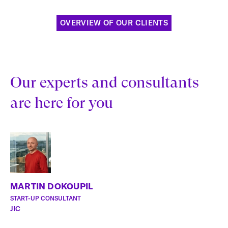
OVERVIEW OF OUR CLIENTS
Our experts and consultants
are here for you
MARTIN DOKOUPIL
START-UP CONSULTANT
JIC