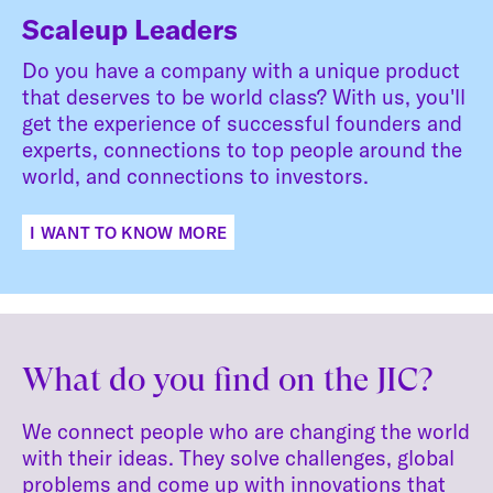
Scaleup Leaders
Do you have a company with a unique product
that deserves to be world class? With us, you'll
get the experience of successful founders and
experts, connections to top people around the
world, and connections to investors.
I WANT TO KNOW MORE
What do you find on the JIC?
We connect people who are changing the world
with their ideas. They solve challenges, global
problems and come up with innovations that