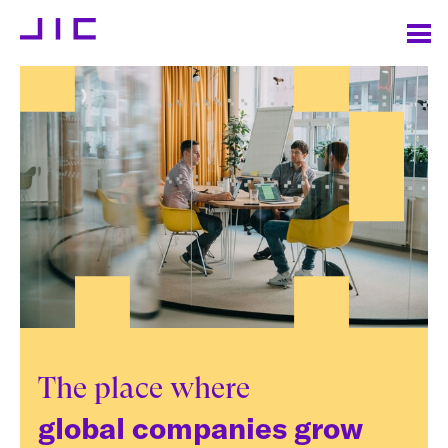
The place where
global companies grow