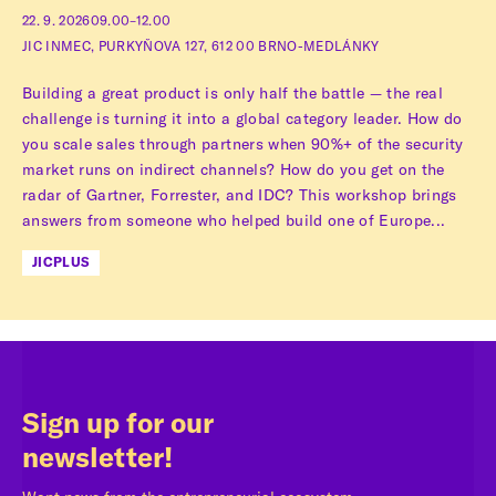
22. 9. 2026
09.00–12.00
JIC INMEC, PURKYŇOVA 127, 612 00 BRNO-MEDLÁNKY
Building a great product is only half the battle — the real
challenge is turning it into a global category leader. How do
you scale sales through partners when 90%+ of the security
market runs on indirect channels? How do you get on the
radar of Gartner, Forrester, and IDC? This workshop brings
answers from someone who helped build one of Europe...
JICPLUS
Sign up for our
newsletter!