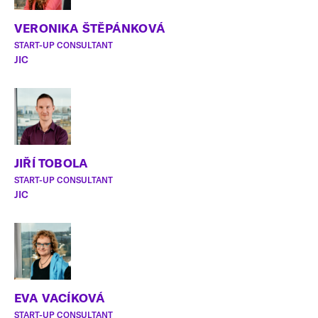
VERONIKA ŠTĚPÁNKOVÁ
START-UP CONSULTANT
JIC
JIŘÍ TOBOLA
START-UP CONSULTANT
JIC
EVA VACÍKOVÁ
START-UP CONSULTANT