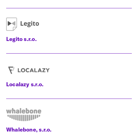
Legito s.r.o.
Localazy s.r.o.
Whalebone, s.r.o.