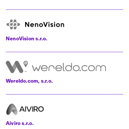
NenoVision s.r.o.
Wereldo.com, s.r.o.
Aiviro s.r.o.