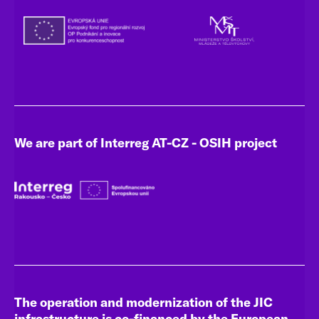
We are part of Interreg AT-CZ - OSIH project
The operation and modernization of the JIC
infrastructure is co-financed by the European