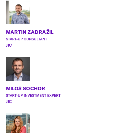
MARTIN ZADRAŽIL
START-UP CONSULTANT
JIC
MILOŠ SOCHOR
START-UP INVESTMENT EXPERT
JIC