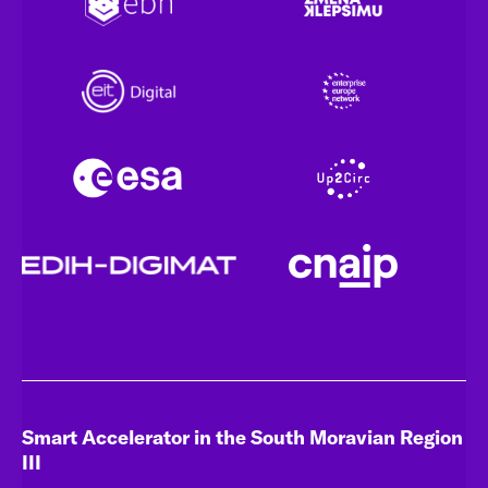
Smart Accelerator in the South Moravian Region
III